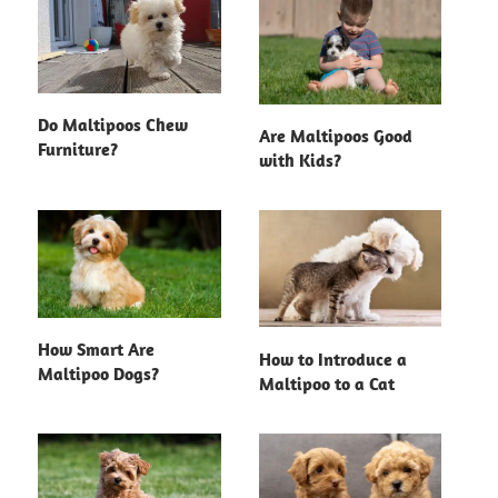
Do Maltipoos Chew
Are Maltipoos Good
Furniture?
with Kids?
How Smart Are
How to Introduce a
Maltipoo Dogs?
Maltipoo to a Cat