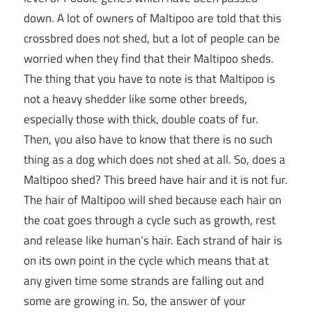
down. A lot of owners of Maltipoo are told that this
crossbred does not shed, but a lot of people can be
worried when they find that their Maltipoo sheds.
The thing that you have to note is that Maltipoo is
not a heavy shedder like some other breeds,
especially those with thick, double coats of fur.
Then, you also have to know that there is no such
thing as a dog which does not shed at all. So, does a
Maltipoo shed? This breed have hair and it is not fur.
The hair of Maltipoo will shed because each hair on
the coat goes through a cycle such as growth, rest
and release like human’s hair. Each strand of hair is
on its own point in the cycle which means that at
any given time some strands are falling out and
some are growing in. So, the answer of your