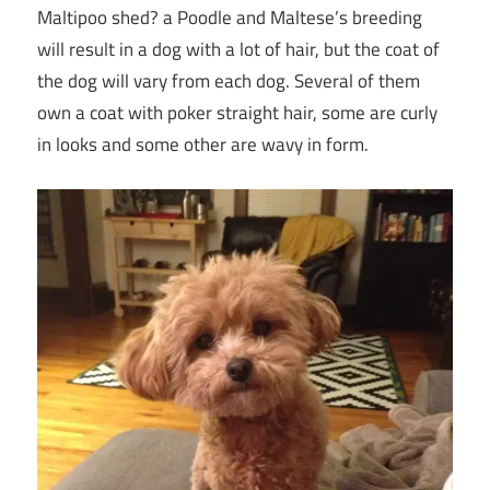
Maltipoo shed? a Poodle and Maltese’s breeding
will result in a dog with a lot of hair, but the coat of
the dog will vary from each dog. Several of them
own a coat with poker straight hair, some are curly
in looks and some other are wavy in form.