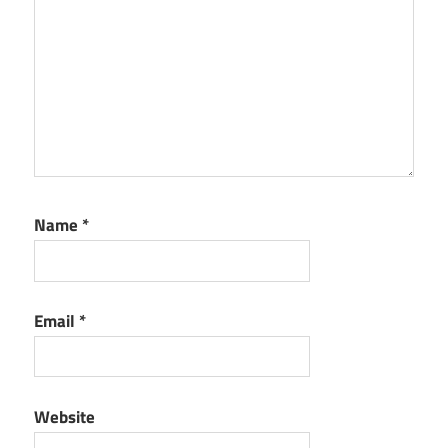
Name
*
Email
*
Website