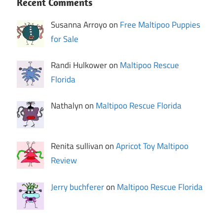
Recent Comments
Susanna Arroyo on
Free Maltipoo Puppies
for Sale
Randi Hulkower on
Maltipoo Rescue
Florida
Nathalyn on
Maltipoo Rescue Florida
Renita sullivan on
Apricot Toy Maltipoo
Review
Jerry buchferer
on
Maltipoo Rescue Florida