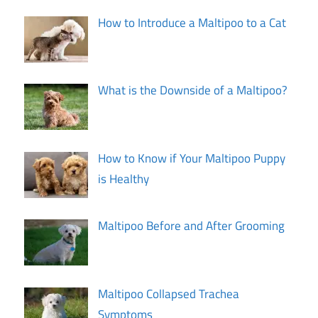
How to Introduce a Maltipoo to a Cat
What is the Downside of a Maltipoo?
How to Know if Your Maltipoo Puppy
is Healthy
Maltipoo Before and After Grooming
Maltipoo Collapsed Trachea
Symptoms