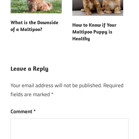
What is the Downside
How to Know if Your
of a Maltipoo?
Maltipoo Puppy is
Healthy
Leave a Reply
Your email address will not be published.
Required
fields are marked
*
Comment
*