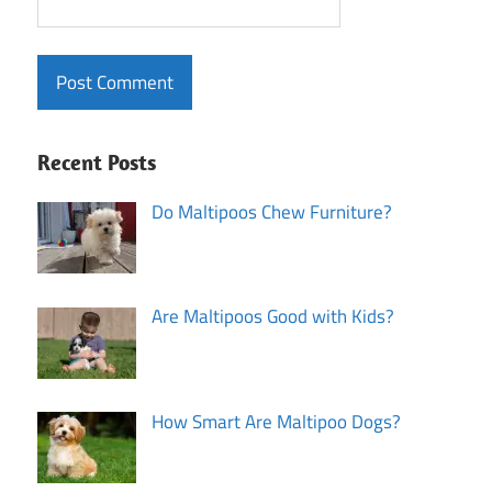
Recent Posts
Do Maltipoos Chew Furniture?
Are Maltipoos Good with Kids?
How Smart Are Maltipoo Dogs?