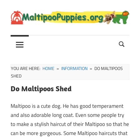
Skip
to
content
Maltipoo
Maltipoo
Puppies,
Breeders
and
Sale
YOU ARE HERE:
HOME
INFORMATION
DO MALTIPOOS
Information
SHED
Do Maltipoos Shed
Maltipoo is a cute dog. He has good temperament
and also adorable long coat. Even some people try
to make a stylish haircut of their Maltipoo so that he
can be more gorgeous. Some Maltipoo haircuts that