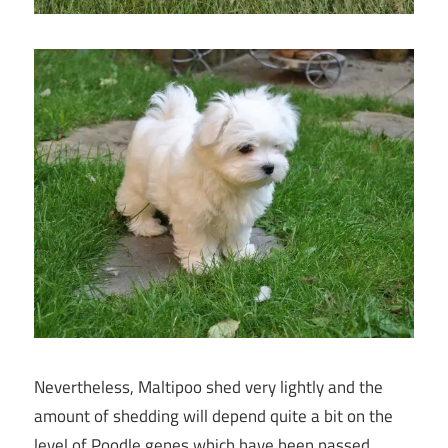
Nevertheless, Maltipoo shed very lightly and the
amount of shedding will depend quite a bit on the
level of Poodle genes which have been passed