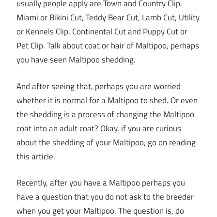
usually people apply are Town and Country Clip,
Miami or Bikini Cut, Teddy Bear Cut, Lamb Cut, Utility
or Kennels Clip, Continental Cut and Puppy Cut or
Pet Clip. Talk about coat or hair of Maltipoo, perhaps
you have seen Maltipoo shedding.
And after seeing that, perhaps you are worried
whether it is normal for a Maltipoo to shed. Or even
the shedding is a process of changing the Maltipoo
coat into an adult coat? Okay, if you are curious
about the shedding of your Maltipoo, go on reading
this article.
Recently, after you have a Maltipoo perhaps you
have a question that you do not ask to the breeder
when you get your Maltipoo. The question is, do