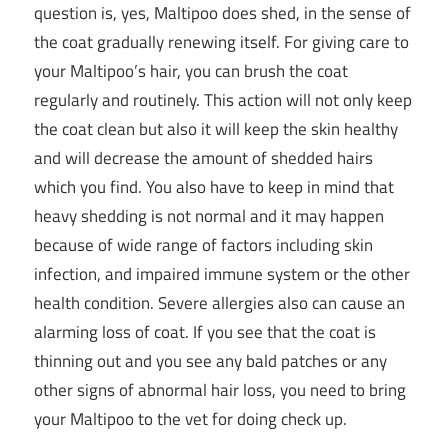
question is, yes, Maltipoo does shed, in the sense of
the coat gradually renewing itself. For giving care to
your Maltipoo’s hair, you can brush the coat
regularly and routinely. This action will not only keep
the coat clean but also it will keep the skin healthy
and will decrease the amount of shedded hairs
which you find. You also have to keep in mind that
heavy shedding is not normal and it may happen
because of wide range of factors including skin
infection, and impaired immune system or the other
health condition. Severe allergies also can cause an
alarming loss of coat. If you see that the coat is
thinning out and you see any bald patches or any
other signs of abnormal hair loss, you need to bring
your Maltipoo to the vet for doing check up.