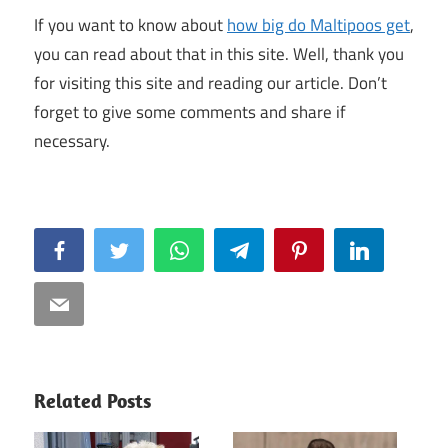
If you want to know about
how big do Maltipoos get
,
you can read about that in this site. Well, thank you
for visiting this site and reading our article. Don’t
forget to give some comments and share if
necessary.
Facebook
Twitter
WhatsApp
Telegram
Pinterest
LinkedIn
Email
Related Posts