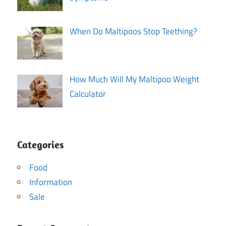
When Do Maltipoos Stop Teething?
How Much Will My Maltipoo Weight
Calculator
Categories
Food
Information
Sale