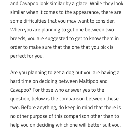
and Cavapoo look similar by a glace. While they look
similar when it comes to the appearance, there are
some difficulties that you may want to consider.
When you are planning to get one between two
breeds, you are suggested to get to know them in
order to make sure that the one that you pick is
perfect for you.
Are you planning to get a dog but you are having a
hard time on deciding between Maltipoo and
Cavapoo? For those who answer yes to the
question, below is the comparison between these
two. Before anything, do keep in mind that there is
no other purpose of this comparison other than to
help you on deciding which one will better suit you.