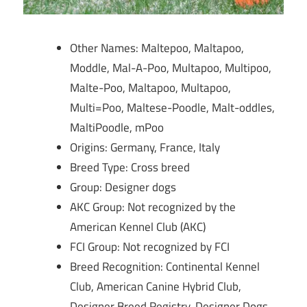
Other Names: Maltepoo, Maltapoo,
Moddle, Mal-A-Poo, Multapoo, Multipoo,
Malte-Poo, Maltapoo, Multapoo,
Multi=Poo, Maltese-Poodle, Malt-oddles,
MaltiPoodle, mPoo
Origins: Germany, France, Italy
Breed Type: Cross breed
Group: Designer dogs
AKC Group: Not recognized by the
American Kennel Club (AKC)
FCI Group: Not recognized by FCI
Breed Recognition: Continental Kennel
Club, American Canine Hybrid Club,
Designer Breed Registry, Designer Dogs