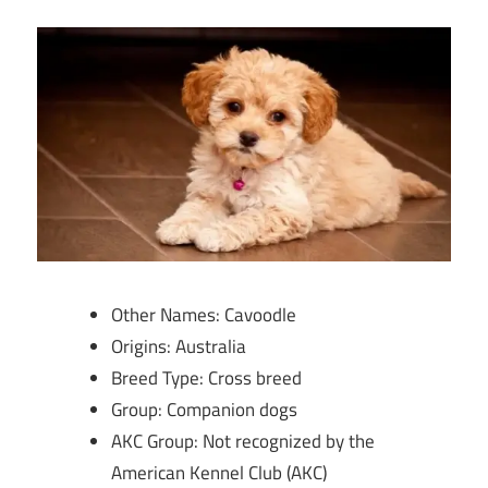
Other Names: Cavoodle
Origins: Australia
Breed Type: Cross breed
Group: Companion dogs
AKC Group: Not recognized by the
American Kennel Club (AKC)