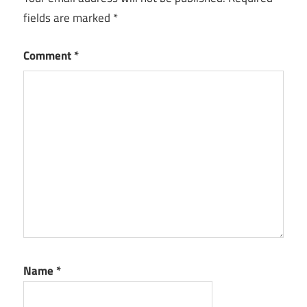
fields are marked
*
Comment
*
Name
*