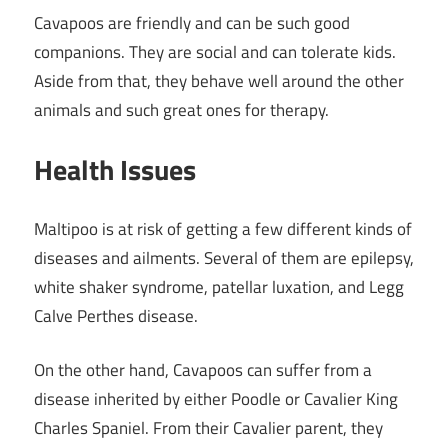
Cavapoos are friendly and can be such good
companions. They are social and can tolerate kids.
Aside from that, they behave well around the other
animals and such great ones for therapy.
Health Issues
Maltipoo is at risk of getting a few different kinds of
diseases and ailments. Several of them are epilepsy,
white shaker syndrome, patellar luxation, and Legg
Calve Perthes disease.
On the other hand, Cavapoos can suffer from a
disease inherited by either Poodle or Cavalier King
Charles Spaniel. From their Cavalier parent, they