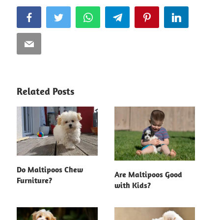
Facebook
Twitter
WhatsApp
Telegram
Pinterest
LinkedIn
Email
Related Posts
Do Maltipoos Chew
Are Maltipoos Good
Furniture?
with Kids?