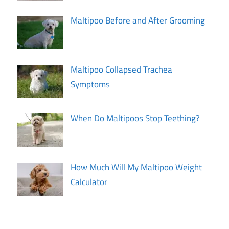
Maltipoo Before and After Grooming
Maltipoo Collapsed Trachea
Symptoms
When Do Maltipoos Stop Teething?
How Much Will My Maltipoo Weight
Calculator