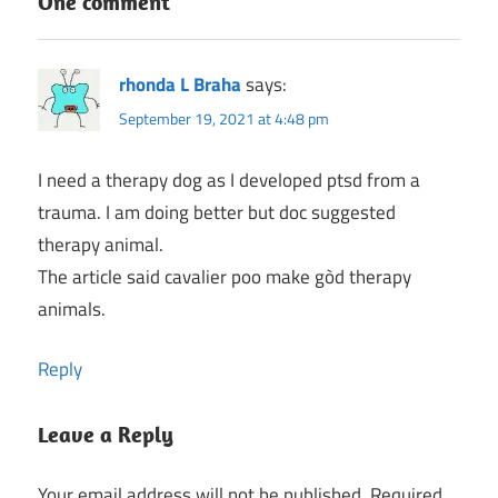
One comment
rhonda L Braha
says:
September 19, 2021 at 4:48 pm
I need a therapy dog as I developed ptsd from a
trauma. I am doing better but doc suggested
therapy animal.
The article said cavalier poo make gòd therapy
animals.
Reply
Leave a Reply
Your email address will not be published.
Required