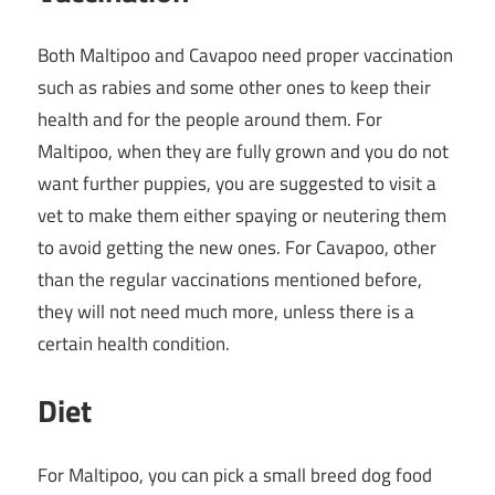
Both Maltipoo and Cavapoo need proper vaccination
such as rabies and some other ones to keep their
health and for the people around them. For
Maltipoo, when they are fully grown and you do not
want further puppies, you are suggested to visit a
vet to make them either spaying or neutering them
to avoid getting the new ones. For Cavapoo, other
than the regular vaccinations mentioned before,
they will not need much more, unless there is a
certain health condition.
Diet
For Maltipoo, you can pick a small breed dog food