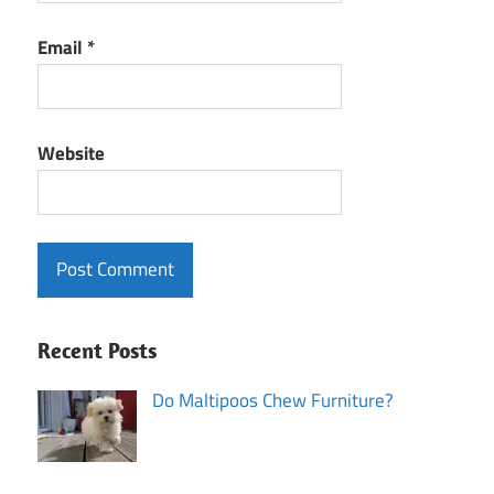
Email
*
Website
Recent Posts
Do Maltipoos Chew Furniture?