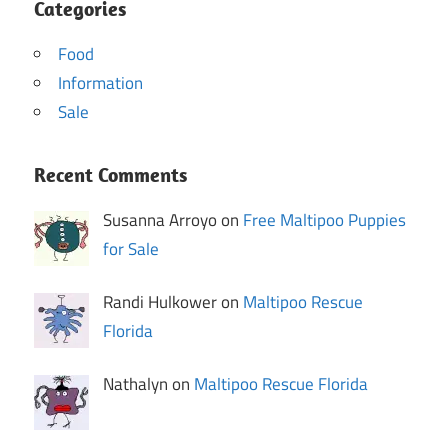
Categories
Food
Information
Sale
Recent Comments
Susanna Arroyo on
Free Maltipoo Puppies
for Sale
Randi Hulkower on
Maltipoo Rescue
Florida
Nathalyn on
Maltipoo Rescue Florida