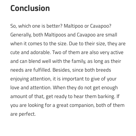
Conclusion
So, which one is better? Maltipoo or Cavapoo?
Generally, both Maltipoos and Cavapoo are small
when it comes to the size. Due to their size, they are
cute and adorable. Two of them are also very active
and can blend well with the family, as long as their
needs are fulfilled. Besides, since both breeds
enjoying attention, it is important to give of your
love and attention. When they do not get enough
amount of that, get ready to hear them barking. If
you are looking for a great companion, both of them
are perfect.