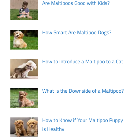
Are Maltipoos Good with Kids?
How Smart Are Maltipoo Dogs?
How to Introduce a Maltipoo to a Cat
What is the Downside of a Maltipoo?
How to Know if Your Maltipoo Puppy
is Healthy