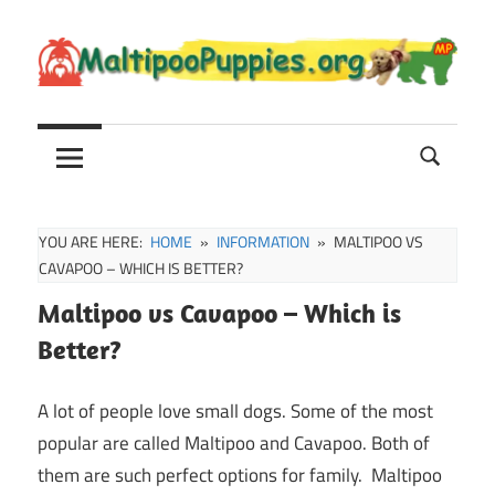
Skip
to
content
Maltipoo
Maltipoo
Puppies,
Breeders
and
Sale
YOU ARE HERE:
HOME
INFORMATION
MALTIPOO VS
Information
CAVAPOO – WHICH IS BETTER?
Maltipoo vs Cavapoo – Which is
Better?
A lot of people love small dogs. Some of the most
popular are called Maltipoo and Cavapoo. Both of
them are such perfect options for family. Maltipoo