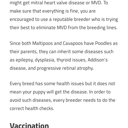
might get mitral heart valve disease or MVD. To
make sure that everything is fine, you are
encouraged to use a reputable breeder who is trying
their best to eliminate MVD from the breeding lines.
Since both Maltipoos and Cavapoos have Poodles as
their parents, they can inherit some diseases such
as epilepsy, dysplasia, thyroid issues, Addison’s
disease, and progressive retinal atrophy.
Every breed has some health issues but it does not
mean your puppy will get the disease. In order to
avoid such diseases, every breeder needs to do the
correct health checks.
Vaccination