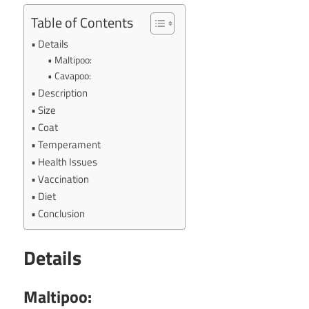
Table of Contents
Details
Maltipoo:
Cavapoo:
Description
Size
Coat
Temperament
Health Issues
Vaccination
Diet
Conclusion
Details
Maltipoo: