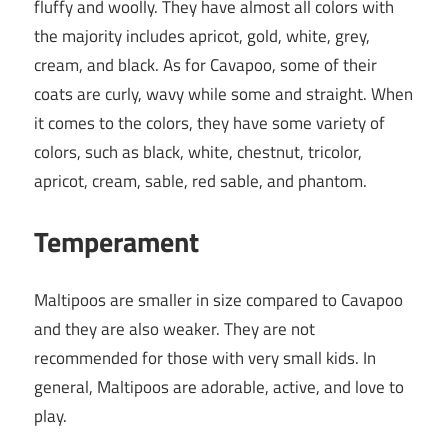
fluffy and woolly. They have almost all colors with
the majority includes apricot, gold, white, grey,
cream, and black. As for Cavapoo, some of their
coats are curly, wavy while some and straight. When
it comes to the colors, they have some variety of
colors, such as black, white, chestnut, tricolor,
apricot, cream, sable, red sable, and phantom.
Temperament
Maltipoos are smaller in size compared to Cavapoo
and they are also weaker. They are not
recommended for those with very small kids. In
general, Maltipoos are adorable, active, and love to
play.