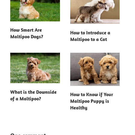
How Smart Are
How to Introduce a
Maltipoo Dogs?
Maltipoo to a Cat
What is the Downside
How to Know if Your
of a Maltipoo?
Maltipoo Puppy is
Healthy