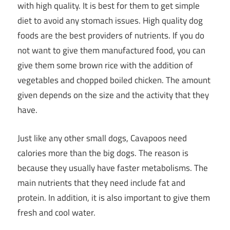
with high quality. It is best for them to get simple
diet to avoid any stomach issues. High quality dog
foods are the best providers of nutrients. If you do
not want to give them manufactured food, you can
give them some brown rice with the addition of
vegetables and chopped boiled chicken. The amount
given depends on the size and the activity that they
have.
Just like any other small dogs, Cavapoos need
calories more than the big dogs. The reason is
because they usually have faster metabolisms. The
main nutrients that they need include fat and
protein. In addition, it is also important to give them
fresh and cool water.