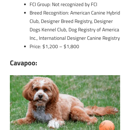
FCI Group: Not recognized by FCI
Breed Recognition: American Canine Hybrid
Club, Designer Breed Registry, Designer
Dogs Kennel Club, Dog Registry of America
Inc., International Designer Canine Registry
Price: $1,200 – $1,800
Cavapoo: