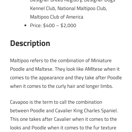
Kennel Club, National Maltipoo Club,
Maltipoo Club of America
Price: $400 – $2,000
Description
Maltipoo refers to the combination of Miniature
Poodle and Maltese. They look like AMltese when it
comes to the appearance and they take after Poodle
when it comes to the curly hair and longer limbs.
Cavapoo is the term to call the combination
between Poodle and Cavalier King Charles Spaniel.
This one takes after Cavalier when it comes to the
looks and Poodle when it comes to the fur texture