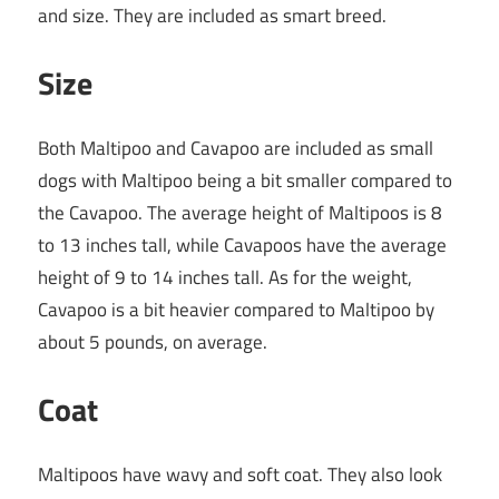
and size. They are included as smart breed.
Size
Both Maltipoo and Cavapoo are included as small
dogs with Maltipoo being a bit smaller compared to
the Cavapoo. The average height of Maltipoos is 8
to 13 inches tall, while Cavapoos have the average
height of 9 to 14 inches tall. As for the weight,
Cavapoo is a bit heavier compared to Maltipoo by
about 5 pounds, on average.
Coat
Maltipoos have wavy and soft coat. They also look