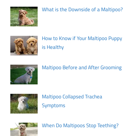
What is the Downside of a Maltipoo?
How to Know if Your Maltipoo Puppy
is Healthy
Maltipoo Before and After Grooming
Maltipoo Collapsed Trachea
Symptoms
When Do Maltipoos Stop Teething?