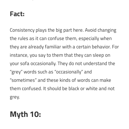
Fact:
Consistency plays the big part here. Avoid changing
the rules as it can confuse them, especially when
they are already familiar with a certain behavior. For
instance, you say to them that they can sleep on
your sofa occasionally. They do not understand the
“grey” words such as “occasionally” and
“sometimes” and these kinds of words can make
them confused. It should be black or white and not
grey.
Myth 10: