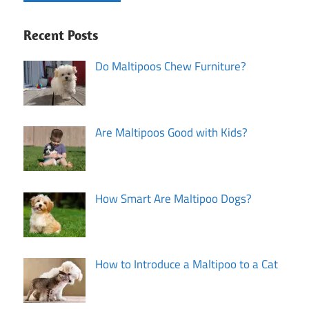
Recent Posts
Do Maltipoos Chew Furniture?
Are Maltipoos Good with Kids?
How Smart Are Maltipoo Dogs?
How to Introduce a Maltipoo to a Cat