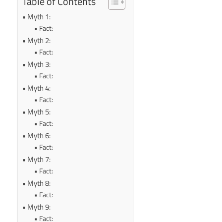
Table of Contents
Myth 1:
Fact:
Myth 2:
Fact:
Myth 3:
Fact:
Myth 4:
Fact:
Myth 5:
Fact:
Myth 6:
Fact:
Myth 7:
Fact:
Myth 8:
Fact:
Myth 9:
Fact: