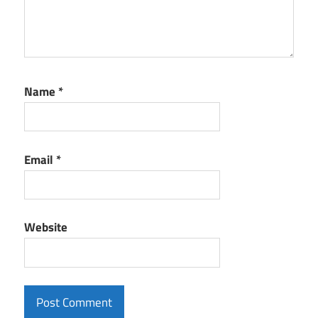
Name
*
Email
*
Website