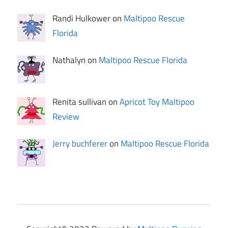
Randi Hulkower on
Maltipoo Rescue
Florida
Nathalyn on
Maltipoo Rescue Florida
Renita sullivan on
Apricot Toy Maltipoo
Review
Jerry buchferer
on
Maltipoo Rescue Florida