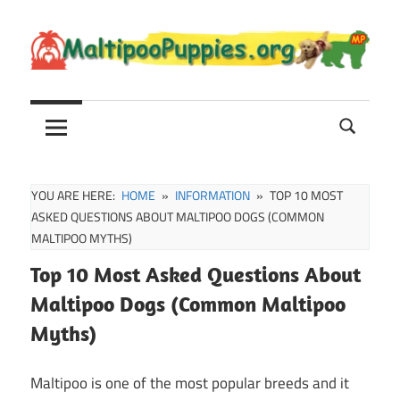
Skip
to
content
Maltipoo
Maltipoo
Puppies,
Breeders
and
Sale
YOU ARE HERE:
HOME
INFORMATION
TOP 10 MOST
Information
ASKED QUESTIONS ABOUT MALTIPOO DOGS (COMMON
MALTIPOO MYTHS)
Top 10 Most Asked Questions About
Maltipoo Dogs (Common Maltipoo
Myths)
Maltipoo is one of the most popular breeds and it