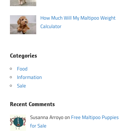
How Much Will My Maltipoo Weight
Calculator
Categories
Food
Information
Sale
Recent Comments
Susanna Arroyo on
Free Maltipoo Puppies
for Sale