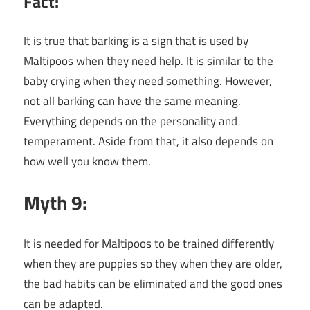
Fact:
It is true that barking is a sign that is used by
Maltipoos when they need help. It is similar to the
baby crying when they need something. However,
not all barking can have the same meaning.
Everything depends on the personality and
temperament. Aside from that, it also depends on
how well you know them.
Myth 9:
It is needed for Maltipoos to be trained differently
when they are puppies so they when they are older,
the bad habits can be eliminated and the good ones
can be adapted.