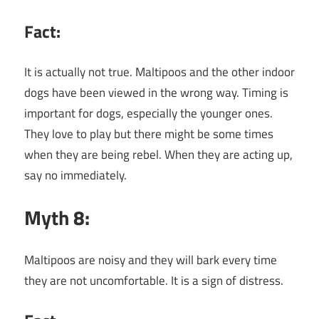
Fact:
It is actually not true. Maltipoos and the other indoor
dogs have been viewed in the wrong way. Timing is
important for dogs, especially the younger ones.
They love to play but there might be some times
when they are being rebel. When they are acting up,
say no immediately.
Myth 8:
Maltipoos are noisy and they will bark every time
they are not uncomfortable. It is a sign of distress.