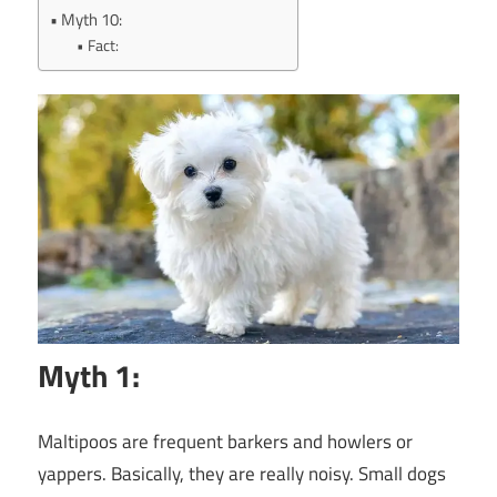
Myth 10:
Fact:
Myth 1:
Maltipoos are frequent barkers and howlers or
yappers. Basically, they are really noisy. Small dogs