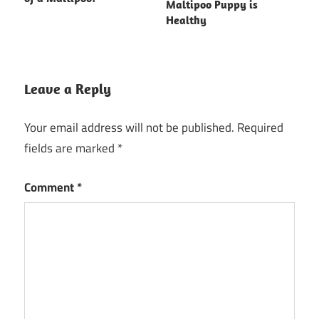
Maltipoo Puppy is
Healthy
Leave a Reply
Your email address will not be published.
Required
fields are marked
*
Comment
*