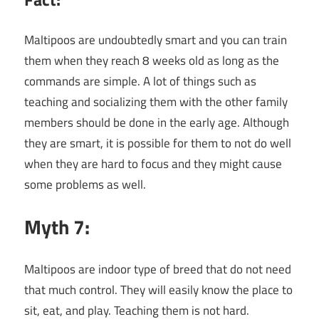
Maltipoos are undoubtedly smart and you can train
them when they reach 8 weeks old as long as the
commands are simple. A lot of things such as
teaching and socializing them with the other family
members should be done in the early age. Although
they are smart, it is possible for them to not do well
when they are hard to focus and they might cause
some problems as well.
Myth 7:
Maltipoos are indoor type of breed that do not need
that much control. They will easily know the place to
sit, eat, and play. Teaching them is not hard.