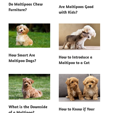
Do Maltipoos Chew
Are Maltipoos Good
Furniture?
with Kids?
How Smart Are
How to Introduce a
Maltipoo Dogs?
Maltipoo to a Cat
What is the Downside
How to Know if Your
of a Maltipoo?