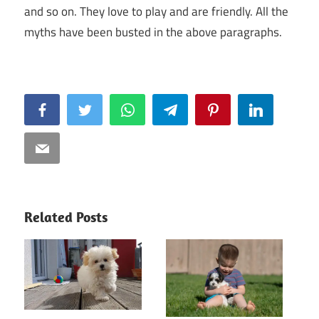
and so on. They love to play and are friendly. All the
myths have been busted in the above paragraphs.
Facebook
Twitter
WhatsApp
Telegram
Pinterest
LinkedIn
Email
Related Posts