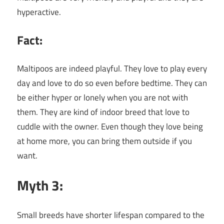
hyperactive.
Fact:
Maltipoos are indeed playful. They love to play every
day and love to do so even before bedtime. They can
be either hyper or lonely when you are not with
them. They are kind of indoor breed that love to
cuddle with the owner. Even though they love being
at home more, you can bring them outside if you
want.
Myth 3:
Small breeds have shorter lifespan compared to the