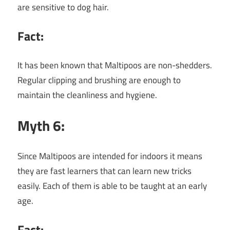
are sensitive to dog hair.
Fact:
It has been known that Maltipoos are non-shedders.
Regular clipping and brushing are enough to
maintain the cleanliness and hygiene.
Myth 6:
Since Maltipoos are intended for indoors it means
they are fast learners that can learn new tricks
easily. Each of them is able to be taught at an early
age.
Fact: