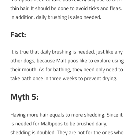
thin hair. It should be done to avoid ticks and fleas.
In addition, daily brushing is also needed.
Fact:
It is true that daily brushing is needed, just like any
other dogs, because Maltipoos like to explore using
their mouth. As for bathing, they need only need to
take bath once in three weeks to prevent drying.
Myth 5:
Having more hair equals to more shedding. Since it
is needed for Maltipoos to be brushed daily,
shedding is doubled. They are not for the ones who