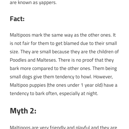
are known as yappers.
Fact:
Maltipoos mark the same way as the other ones. It
is not fair for them to get blamed due to their small
size. They are small because they are the children of
Poodles and Malteses. There is no proof that they
bark more compared to the other ones. Them being
small dogs give them tendency to howl. However,
Maltipoo puppies (the ones under 1 year old) have a
tendency to bark often, especially at night.
Myth 2:
Maltipoos are very friendly and playful and they are