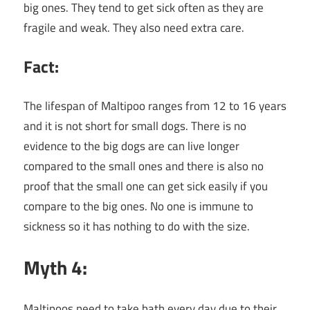
big ones. They tend to get sick often as they are
fragile and weak. They also need extra care.
Fact:
The lifespan of Maltipoo ranges from 12 to 16 years
and it is not short for small dogs. There is no
evidence to the big dogs are can live longer
compared to the small ones and there is also no
proof that the small one can get sick easily if you
compare to the big ones. No one is immune to
sickness so it has nothing to do with the size.
Myth 4:
Maltipoos need to take bath every day due to their