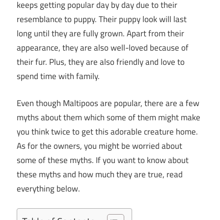
keeps getting popular day by day due to their
resemblance to puppy. Their puppy look will last
long until they are fully grown. Apart from their
appearance, they are also well-loved because of
their fur. Plus, they are also friendly and love to
spend time with family.
Even though Maltipoos are popular, there are a few
myths about them which some of them might make
you think twice to get this adorable creature home.
As for the owners, you might be worried about
some of these myths. If you want to know about
these myths and how much they are true, read
everything below.