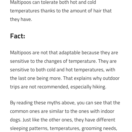
Maltipoos can tolerate both hot and cold
temperatures thanks to the amount of hair that
they have.
Fact:
Maltipoos are not that adaptable because they are
sensitive to the changes of temperature. They are
sensitive to both cold and hot temperatures, with
the last one being more. That explains why outdoor
trips are not recommended, especially hiking.
By reading these myths above, you can see that the
common ones are similar to the ones with indoor
dogs. Just like the other ones, they have different
sleeping patterns, temperatures, grooming needs,