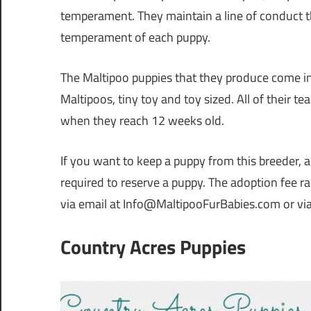
temperament. They maintain a line of conduct th
temperament of each puppy.
The Maltipoo puppies that they produce come in 
Maltipoos, tiny toy and toy sized. All of their t
when they reach 12 weeks old.
If you want to keep a puppy from this breeder, 
required to reserve a puppy. The adoption fee 
via email at Info@MaltipooFurBabies.com or vi
Country Acres Puppies