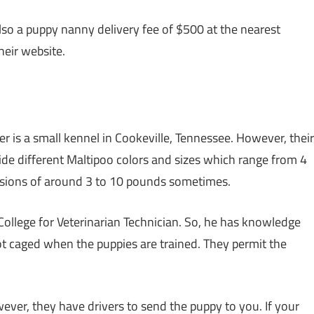
also a puppy nanny delivery fee of $500 at the nearest
heir website.
er is a small kennel in Cookeville, Tennessee. However, their
ide different Maltipoo colors and sizes which range from 4
ersions of around 3 to 10 pounds sometimes.
lege for Veterinarian Technician. So, he has knowledge
not caged when the puppies are trained. They permit the
ver, they have drivers to send the puppy to you. If your