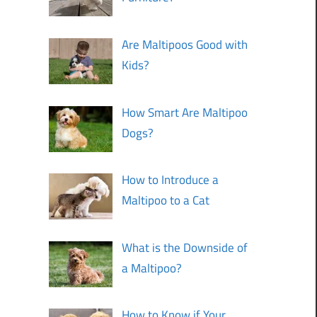
Are Maltipoos Good with
Kids?
How Smart Are Maltipoo
Dogs?
How to Introduce a
Maltipoo to a Cat
What is the Downside of
a Maltipoo?
How to Know if Your