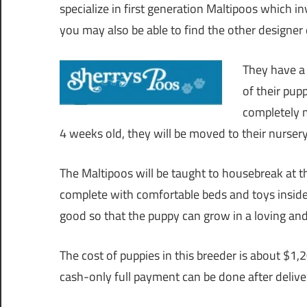
specialize in first generation Maltipoos which
you may also be able to find the other designer d
They have a 
of their pup
completely m
4 weeks old, they will be moved to their nursery 
The Maltipoos will be taught to housebreak at th
complete with comfortable beds and toys inside
good so that the puppy can grow in a loving an
The cost of puppies in this breeder is about $1
cash-only full payment can be done after deliver