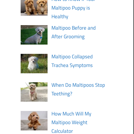
Maltipoo Puppy is
Healthy
Maltipoo Before and
After Grooming
Maltipoo Collapsed
Trachea Symptoms
When Do Maltipoos Stop
Teething?
How Much Will My
Maltipoo Weight
Calculator