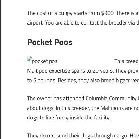
The cost of a puppy starts from $900. There is 
airport. You are able to contact the breeder via t
Pocket Poos
This breed
Maltipoo expertise spans to 20 years. They prov
to 6 pounds. Besides, they also breed bigger v
The owner has attended Columbia Community Col
about dogs. In this breeder, the Maltipoos are 
dogs to live freely inside the facility.
They do not send their dogs through cargo. Howe