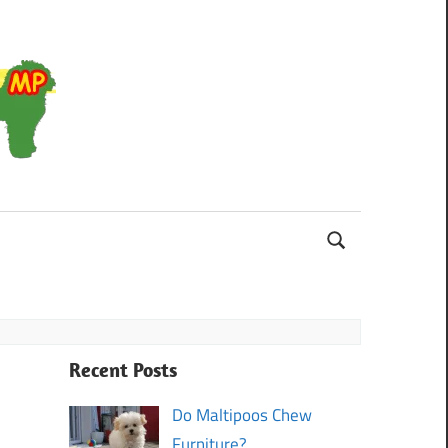
Maltipoo
Recent Posts
Do Maltipoos Chew
Furniture?