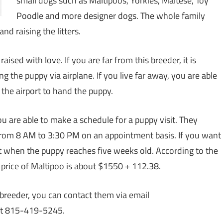
small dogs such as Maltipoos, Yorkies, Maltese, Toy
Poodle and more designer dogs. The whole family
nd raising the litters.
ised with love. If you are far from this breeder, it is
g the puppy via airplane. If you live far away, you are able
t the airport to hand the puppy.
u are able to make a schedule for a puppy visit. They
from 8 AM to 3:30 PM on an appointment basis. If you want
at when the puppy reaches five weeks old. According to the
 price of Maltipoo is about $1550 + 112.38.
 breeder, you can contact them via email
at 815-419-5245.