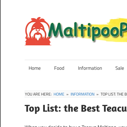
Skip
to
content
Maltipoo
Puppies,
Breeders
Home
Food
Information
Sale
and
Sale
Information
YOU ARE HERE:
HOME
INFORMATION
TOP LIST: THE
Top List: the Best Tea