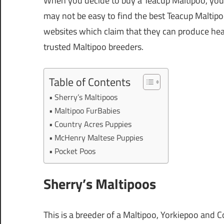
When you decide to buy a Teacup Maltipoo, you h
may not be easy to find the best Teacup Maltip
websites which claim that they can produce heal
trusted Maltipoo breeders.
Table of Contents
Sherry’s Maltipoos
Maltipoo FurBabies
Country Acres Puppies
McHenry Maltese Puppies
Pocket Poos
Sherry’s Maltipoos
This is a breeder of a Maltipoo, Yorkiepoo and C