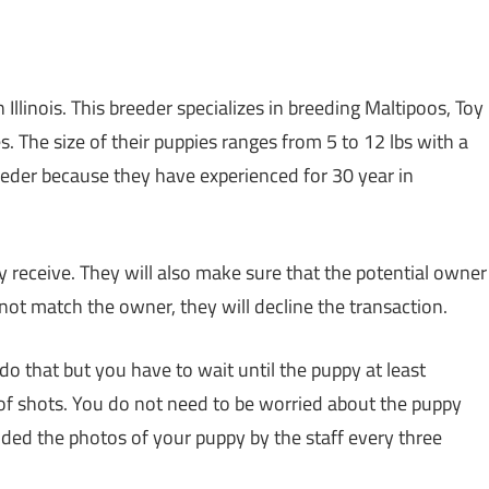
 Illinois. This breeder specializes in breeding Maltipoos, Toy
. The size of their puppies ranges from 5 to 12 lbs with a
reeder because they have experienced for 30 year in
hey receive. They will also make sure that the potential owner
not match the owner, they will decline the transaction.
do that but you have to wait until the puppy at least
 of shots. You do not need to be worried about the puppy
ded the photos of your puppy by the staff every three