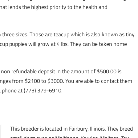
at lends the highest priority to the health and
three sizes. Those are teacup which is also known as tiny
eacup puppies will grow at 4 lbs. They can be taken home
a non refundable deposit in the amount of $500.00 is
ranges from $2100 to $3000. You are able to contact them
a phone at (773) 379-6910.
This breeder is located in Fairbury, Illinois. They breed