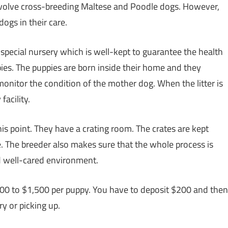
 involve cross-breeding Maltese and Poodle dogs. However,
ogs in their care.
special nursery which is well-kept to guarantee the health
pies. The puppies are born inside their home and they
onitor the condition of the mother dog. When the litter is
facility.
is point. They have a crating room. The crates are kept
. The breeder also makes sure that the whole process is
d well-cared environment.
,200 to $1,500 per puppy. You have to deposit $200 and then
y or picking up.