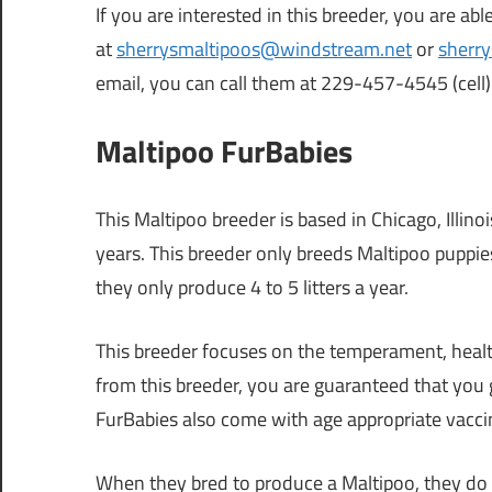
If you are interested in this breeder, you are ab
at
sherrysmaltipoos@windstream.net
or
sherr
email, you can call them at 229-457-4545 (cel
Maltipoo FurBabies
This Maltipoo breeder is based in Chicago, Illin
years. This breeder only breeds Maltipoo puppie
they only produce 4 to 5 litters a year.
This breeder focuses on the temperament, health
from this breeder, you are guaranteed that you g
FurBabies also come with age appropriate vacci
When they bred to produce a Maltipoo, they do 