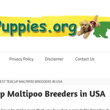
Privacy Policy
Disclaimer
Contact Us
 BEST TEACUP MALTIPOO BREEDERS IN USA
cup Maltipoo Breeders in USA