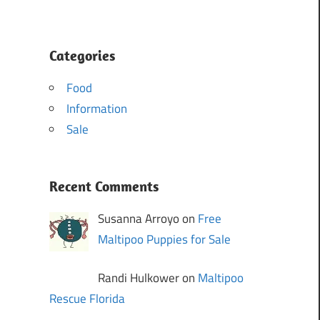
Categories
Food
Information
Sale
Recent Comments
Susanna Arroyo on
Free
Maltipoo Puppies for Sale
Randi Hulkower on
Maltipoo
Rescue Florida