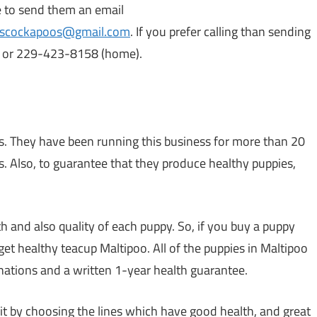
le to send them an email
yscockapoos@gmail.com
. If you prefer calling than sending
l) or 229-423-8158 (home).
ois. They have been running this business for more than 20
s. Also, to guarantee that they produce healthy puppies,
 and also quality of each puppy. So, if you buy a puppy
et healthy teacup Maltipoo. All of the puppies in Maltipoo
nations and a written 1-year health guarantee.
it by choosing the lines which have good health, and great