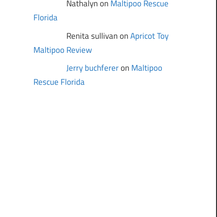
Nathalyn on
Maltipoo Rescue
Florida
Renita sullivan on
Apricot Toy
Maltipoo Review
Jerry buchferer
on
Maltipoo
Rescue Florida