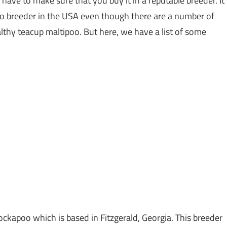
ave to make sure that you buy it in a reputable breeder. It
oo breeder in the USA even though there are a number of
thy teacup maltipoo. But here, we have a list of some
ockapoo which is based in Fitzgerald, Georgia. This breeder