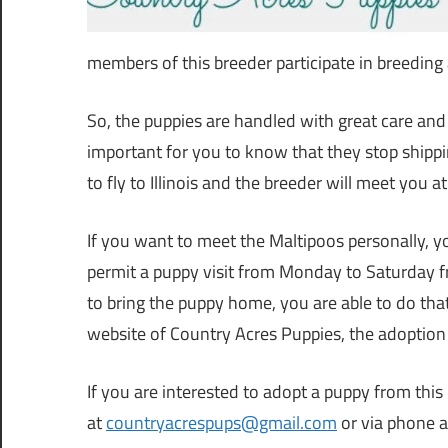
members of this breeder participate in breeding a
So, the puppies are handled with great care and ra
important for you to know that they stop shippin
to fly to Illinois and the breeder will meet you a
If you want to meet the Maltipoos personally, yo
permit a puppy visit from Monday to Saturday 
to bring the puppy home, you are able to do th
website of Country Acres Puppies, the adoption
If you are interested to adopt a puppy from this
at
countryacrespups@gmail.com
or via phone 