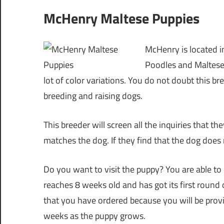
McHenry Maltese Puppies
McHenry is located in
Poodles and Malteses
lot of color variations. You do not doubt this b
breeding and raising dogs.
This breeder will screen all the inquiries that t
matches the dog. If they find that the dog does 
Do you want to visit the puppy? You are able to 
reaches 8 weeks old and has got its first round
that you have ordered because you will be provi
weeks as the puppy grows.