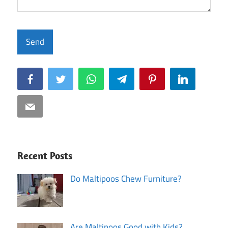
Facebook
Twitter
WhatsApp
Telegram
Pinterest
LinkedIn
Email
Recent Posts
Do Maltipoos Chew Furniture?
Are Maltipoos Good with Kids?