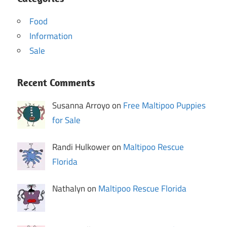
Food
Information
Sale
Recent Comments
Susanna Arroyo on
Free Maltipoo Puppies
for Sale
Randi Hulkower on
Maltipoo Rescue
Florida
Nathalyn on
Maltipoo Rescue Florida