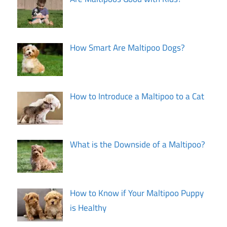
How Smart Are Maltipoo Dogs?
How to Introduce a Maltipoo to a Cat
What is the Downside of a Maltipoo?
How to Know if Your Maltipoo Puppy
is Healthy