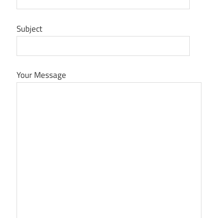
Subject
Your Message