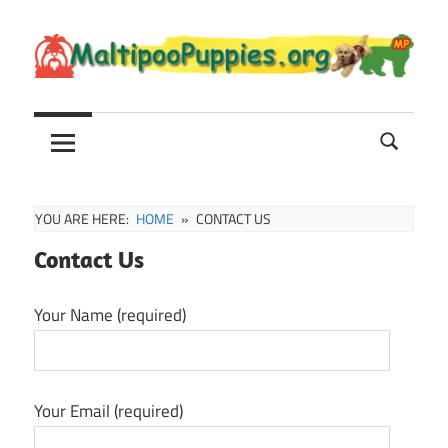
Skip
to
content
Maltipoo
Maltipoo
Puppies,
Breeders
and
Sale
YOU ARE HERE:
HOME
CONTACT US
Information
Contact Us
Your Name (required)
Your Email (required)