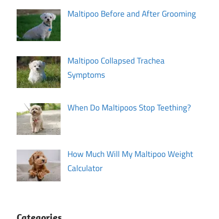
Maltipoo Before and After Grooming
Maltipoo Collapsed Trachea
Symptoms
When Do Maltipoos Stop Teething?
How Much Will My Maltipoo Weight
Calculator
Categories