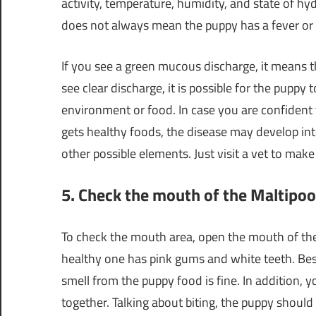
activity, temperature, humidity, and state of hyd
does not always mean the puppy has a fever or is
If you see a green mucous discharge, it means th
see clear discharge, it is possible for the puppy 
environment or food. In case you are confident
gets healthy foods, the disease may develop int
other possible elements. Just visit a vet to make
5. Check the mouth of the Maltipo
To check the mouth area, open the mouth of th
healthy one has pink gums and white teeth. Bes
smell from the puppy food is fine. In addition, y
together. Talking about biting, the puppy should