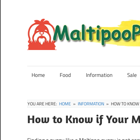
Skip
to
content
Maltipoo
Puppies,
Breeders
Home
Food
Information
Sale
and
Sale
Information
YOU ARE HERE:
HOME
INFORMATION
HOW TO KNOW 
How to Know if Your M