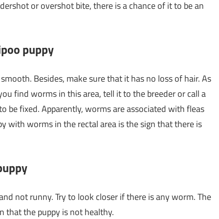
ndershot or overshot bite, there is a chance of it to be an
tipoo puppy
smooth. Besides, make sure that it has no loss of hair. As
 you find worms in this area, tell it to the breeder or call a
 to be fixed. Apparently, worms are associated with fleas
 with worms in the rectal area is the sign that there is
 puppy
nd not runny. Try to look closer if there is any worm. The
n that the puppy is not healthy.