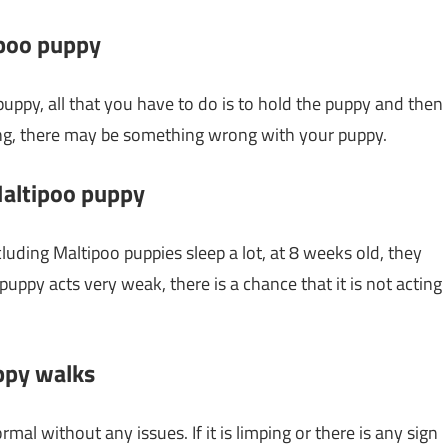
ipoo puppy
puppy, all that you have to do is to hold the puppy and then
ezing, there may be something wrong with your puppy.
 Maltipoo puppy
cluding Maltipoo puppies sleep a lot, at 8 weeks old, they
uppy acts very weak, there is a chance that it is not acting
ppy walks
l without any issues. If it is limping or there is any sign