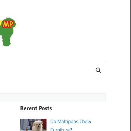
Maltipoo
Recent Posts
Do Maltipoos Chew
Furniture?