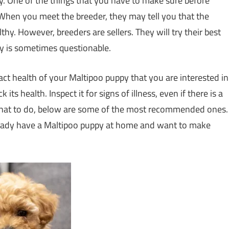
sy. One of the things that you have to make sure before
 When you meet the breeder, they may tell you that the
thy. However, breeders are sellers. They will try their best
ty is sometimes questionable.
exact health of your Maltipoo puppy that you are interested in
ts health. Inspect it for signs of illness, even if there is a
 what to do, below are some of the most recommended ones.
already have a Maltipoo puppy at home and want to make