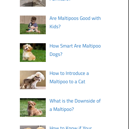
Are Maltipoos Good with
Kids?
How Smart Are Maltipoo
Dogs?
How to Introduce a
Maltipoo to a Cat
What is the Downside of
a Maltipoo?
How to Know if Your