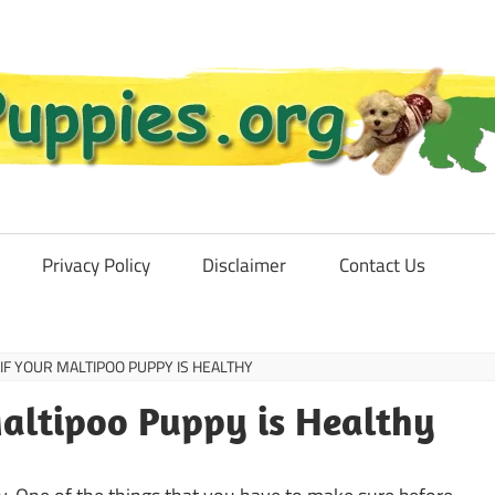
Privacy Policy
Disclaimer
Contact Us
IF YOUR MALTIPOO PUPPY IS HEALTHY
altipoo Puppy is Healthy