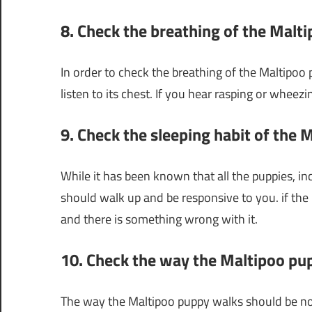
8. Check the breathing of the Malt
In order to check the breathing of the Maltipoo 
listen to its chest. If you hear rasping or whe
9. Check the sleeping habit of the
While it has been known that all the puppies, in
should walk up and be responsive to you. if the p
and there is something wrong with it.
10. Check the way the Maltipoo pu
The way the Maltipoo puppy walks should be norma