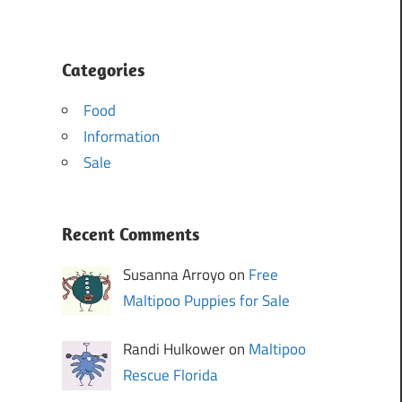
Categories
Food
Information
Sale
Recent Comments
Susanna Arroyo on
Free
Maltipoo Puppies for Sale
Randi Hulkower on
Maltipoo
Rescue Florida