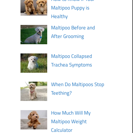
Maltipoo Puppy is
Healthy
Maltipoo Before and
After Grooming
Maltipoo Collapsed
Trachea Symptoms
When Do Maltipoos Stop
Teething?
How Much Will My
Maltipoo Weight
Calculator