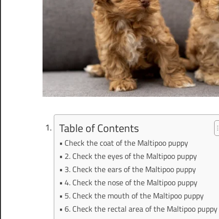
Table of Contents
Check the coat of the Maltipoo puppy
2. Check the eyes of the Maltipoo puppy
3. Check the ears of the Maltipoo puppy
4. Check the nose of the Maltipoo puppy
5. Check the mouth of the Maltipoo puppy
6. Check the rectal area of the Maltipoo puppy