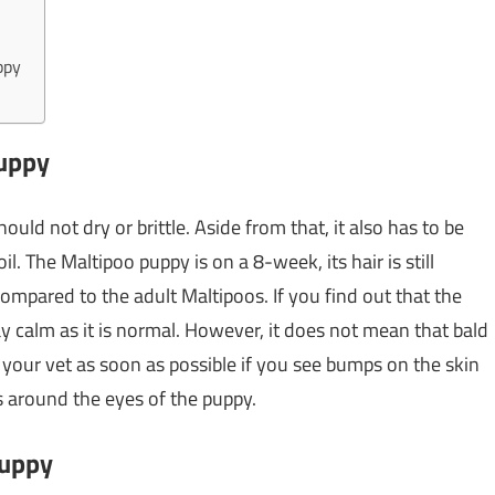
ppy
puppy
ould not dry or brittle. Aside from that, it also has to be
l. The Maltipoo puppy is on a 8-week, its hair is still
compared to the adult Maltipoos. If you find out that the
stay calm as it is normal. However, it does not mean that bald
 your vet as soon as possible if you see bumps on the skin
es around the eyes of the puppy.
puppy