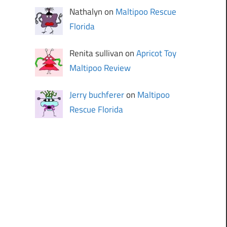
Nathalyn on
Maltipoo Rescue
Florida
Renita sullivan on
Apricot Toy
Maltipoo Review
Jerry buchferer
on
Maltipoo
Rescue Florida