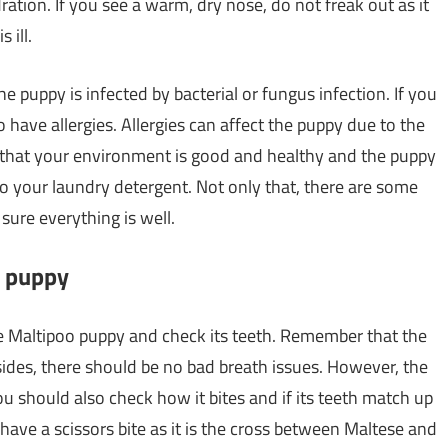
ration. If you see a warm, dry nose, do not freak out as it
 ill.
e puppy is infected by bacterial or fungus infection. If you
to have allergies. Allergies can affect the puppy due to the
 that your environment is good and healthy and the puppy
o your laundry detergent. Not only that, there are some
 sure everything is well.
o puppy
e Maltipoo puppy and check its teeth. Remember that the
ides, there should be no bad breath issues. However, the
ou should also check how it bites and if its teeth match up
 have a scissors bite as it is the cross between Maltese and