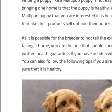
Finding a puppy like a Maltipoo puppy is not ea
bringing one home is that the puppy is healthy.
Maltipoo puppy that you are interested in is heal
to make their products sell out and their hones
As it is possible for the breeder to not tell the 
taking it home, you are the one that should check i
written health guarantee. If you have no idea
You can also follow the following tips if you 
sure that it is healthy.