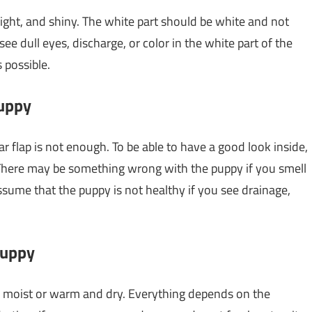
right, and shiny. The white part should be white and not
see dull eyes, discharge, or color in the white part of the
 possible.
puppy
ear flap is not enough. To be able to have a good look inside,
. There may be something wrong with the puppy if you smell
ssume that the puppy is not healthy if you see drainage,
puppy
d moist or warm and dry. Everything depends on the