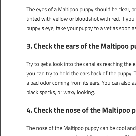
The eyes of a Maltipoo puppy should be clear, b
tinted with yellow or bloodshot with red. If you 
puppy’s eye, take your puppy to a vet as soon as
3. Check the ears of the Maltipoo 
Try to get a look into the canal as reaching the 
you can try to hold the ears back of the puppy
a bad odor coming from its ears. You can also a
black specks, or waxy looking.
4. Check the nose of the Maltipoo 
The nose of the Maltipoo puppy can be cool an