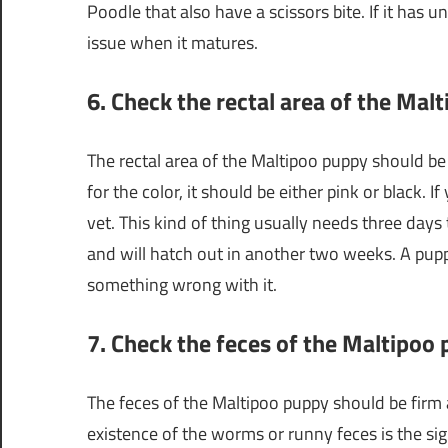
Poodle that also have a scissors bite. If it has u
issue when it matures.
6. Check the rectal area of the Mal
The rectal area of the Maltipoo puppy should be 
for the color, it should be either pink or black. If
vet. This kind of thing usually needs three days
and will hatch out in another two weeks. A puppy
something wrong with it.
7. Check the feces of the Maltipoo
The feces of the Maltipoo puppy should be firm a
existence of the worms or runny feces is the sig