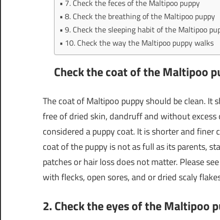
7. Check the feces of the Maltipoo puppy
8. Check the breathing of the Maltipoo puppy
9. Check the sleeping habit of the Maltipoo pu
10. Check the way the Maltipoo puppy walks
Check the coat of the Maltipoo 
The coat of Maltipoo puppy should be clean. It sh
free of dried skin, dandruff and without excess oi
considered a puppy coat. It is shorter and finer 
coat of the puppy is not as full as its parents, 
patches or hair loss does not matter. Please see
with flecks, open sores, and or dried scaly flak
2. Check the eyes of the Maltipoo 