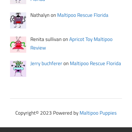
Nathalyn on
Maltipoo Rescue Florida
Renita sullivan on
Apricot Toy Maltipoo
Review
Jerry buchferer
on
Maltipoo Rescue Florida
Copyright© 2023 Powered by
Maltipoo Puppies
Statcounter code invalid. Insert a fresh copy.