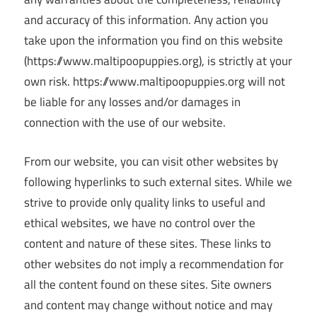
and accuracy of this information. Any action you
take upon the information you find on this website
(https://www.maltipoopuppies.org), is strictly at your
own risk. https://www.maltipoopuppies.org will not
be liable for any losses and/or damages in
connection with the use of our website.
From our website, you can visit other websites by
following hyperlinks to such external sites. While we
strive to provide only quality links to useful and
ethical websites, we have no control over the
content and nature of these sites. These links to
other websites do not imply a recommendation for
all the content found on these sites. Site owners
and content may change without notice and may