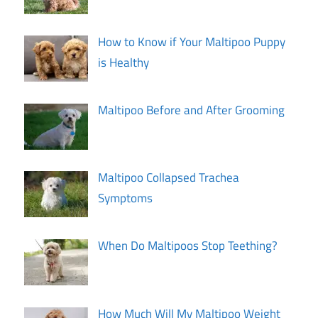
How to Know if Your Maltipoo Puppy
is Healthy
Maltipoo Before and After Grooming
Maltipoo Collapsed Trachea
Symptoms
When Do Maltipoos Stop Teething?
How Much Will My Maltipoo Weight