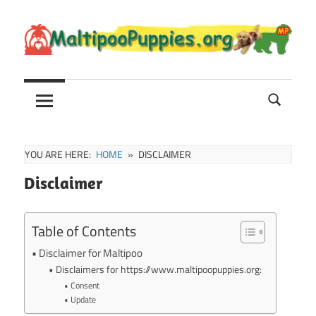
Skip
to
content
Maltipoo
Maltipoo
Puppies,
Breeders
and
Sale
YOU ARE HERE:
HOME
DISCLAIMER
Information
Disclaimer
Table of Contents
Disclaimer for Maltipoo
Disclaimers for https://www.maltipoopuppies.org:
Consent
Update