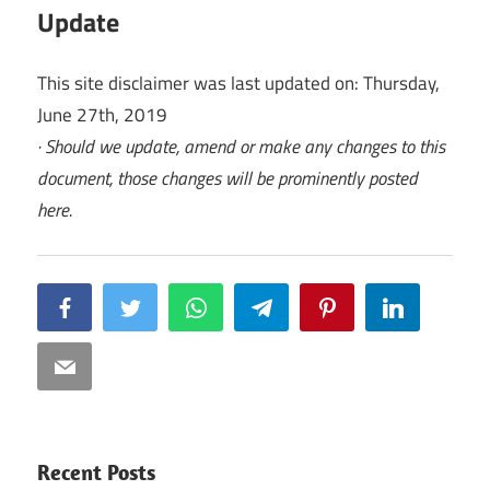
Update
This site disclaimer was last updated on: Thursday,
June 27th, 2019
· Should we update, amend or make any changes to this
document, those changes will be prominently posted
here.
Facebook
Twitter
WhatsApp
Telegram
Pinterest
LinkedIn
Email
Recent Posts