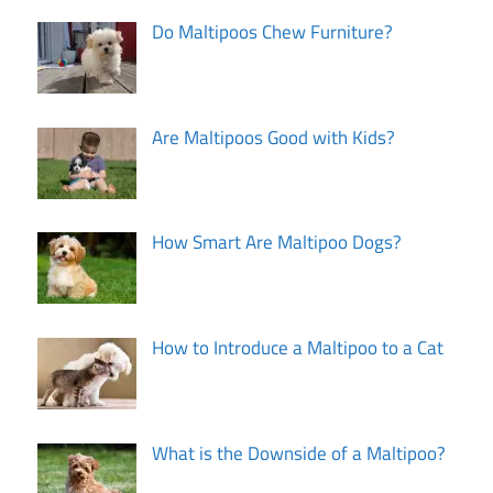
Do Maltipoos Chew Furniture?
Are Maltipoos Good with Kids?
How Smart Are Maltipoo Dogs?
How to Introduce a Maltipoo to a Cat
What is the Downside of a Maltipoo?