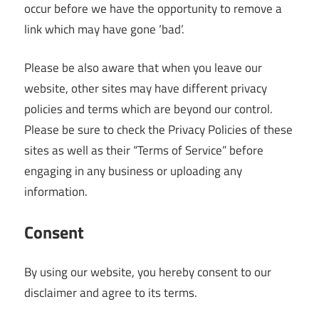
occur before we have the opportunity to remove a
link which may have gone ‘bad’.
Please be also aware that when you leave our
website, other sites may have different privacy
policies and terms which are beyond our control.
Please be sure to check the Privacy Policies of these
sites as well as their “Terms of Service” before
engaging in any business or uploading any
information.
Consent
By using our website, you hereby consent to our
disclaimer and agree to its terms.