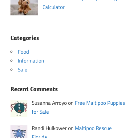
Calculator
Categories
Food
Information
Sale
Recent Comments
Susanna Arroyo on
Free Maltipoo Puppies
for Sale
Randi Hulkower on
Maltipoo Rescue
Florida