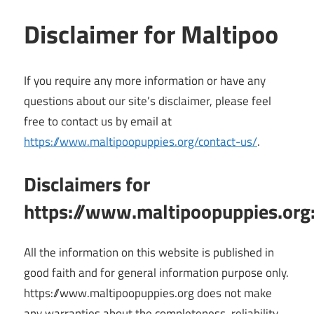
Disclaimer for Maltipoo
If you require any more information or have any
questions about our site’s disclaimer, please feel
free to contact us by email at
https://www.maltipoopuppies.org/contact-us/
.
Disclaimers for
https://www.maltipoopuppies.org
All the information on this website is published in
good faith and for general information purpose only.
https://www.maltipoopuppies.org does not make
any warranties about the completeness, reliability