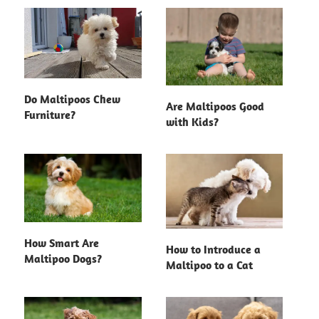
Do Maltipoos Chew
Are Maltipoos Good
Furniture?
with Kids?
How Smart Are
How to Introduce a
Maltipoo Dogs?
Maltipoo to a Cat