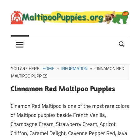
Skip
to
content
Maltipoo
Maltipoo
Puppies,
Breeders
and
Sale
YOU ARE HERE:
HOME
INFORMATION
CINNAMON RED
Information
MALTIPOO PUPPIES
Cinnamon Red Maltipoo Puppies
Cinamon Red Maltipoo is one of the most rare colors
of Maltipoo puppies beside French Vanilla,
Champagne Cream, Strawberry Cream, Apricot
Chiffon, Caramel Delight, Cayenne Pepper Red, Java