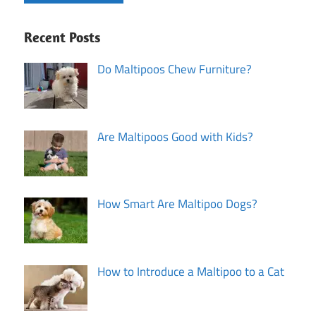
Recent Posts
Do Maltipoos Chew Furniture?
Are Maltipoos Good with Kids?
How Smart Are Maltipoo Dogs?
How to Introduce a Maltipoo to a Cat