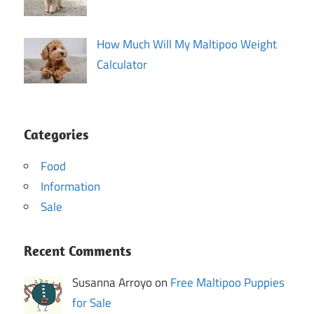
How Much Will My Maltipoo Weight
Calculator
Categories
Food
Information
Sale
Recent Comments
Susanna Arroyo on
Free Maltipoo Puppies
for Sale