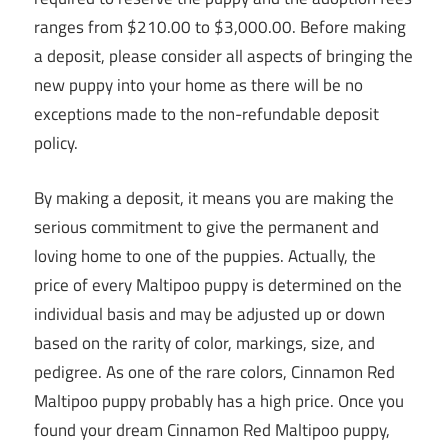
ranges from $210.00 to $3,000.00. Before making
a deposit, please consider all aspects of bringing the
new puppy into your home as there will be no
exceptions made to the non-refundable deposit
policy.
By making a deposit, it means you are making the
serious commitment to give the permanent and
loving home to one of the puppies. Actually, the
price of every Maltipoo puppy is determined on the
individual basis and may be adjusted up or down
based on the rarity of color, markings, size, and
pedigree. As one of the rare colors, Cinnamon Red
Maltipoo puppy probably has a high price. Once you
found your dream Cinnamon Red Maltipoo puppy,