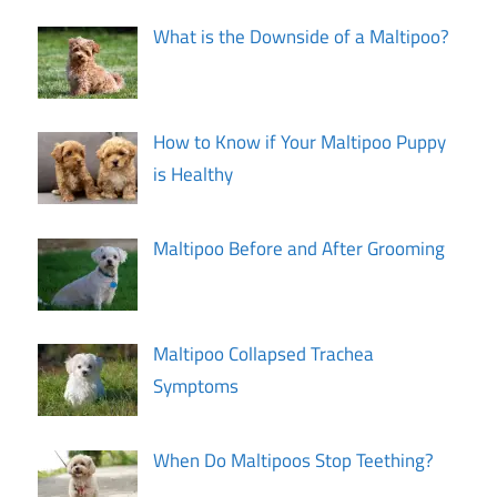
What is the Downside of a Maltipoo?
How to Know if Your Maltipoo Puppy
is Healthy
Maltipoo Before and After Grooming
Maltipoo Collapsed Trachea
Symptoms
When Do Maltipoos Stop Teething?