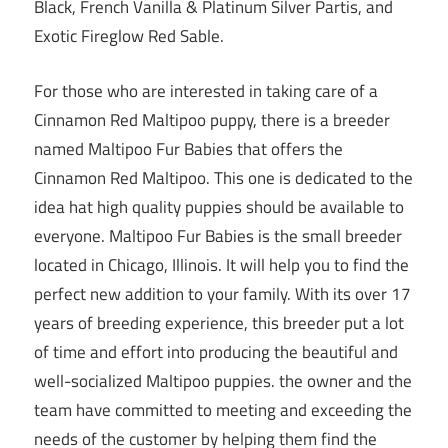
Black, French Vanilla & Platinum Silver Partis, and
Exotic Fireglow Red Sable.
For those who are interested in taking care of a
Cinnamon Red Maltipoo puppy, there is a breeder
named Maltipoo Fur Babies that offers the
Cinnamon Red Maltipoo. This one is dedicated to the
idea hat high quality puppies should be available to
everyone. Maltipoo Fur Babies is the small breeder
located in Chicago, Illinois. It will help you to find the
perfect new addition to your family. With its over 17
years of breeding experience, this breeder put a lot
of time and effort into producing the beautiful and
well-socialized Maltipoo puppies. the owner and the
team have committed to meeting and exceeding the
needs of the customer by helping them find the