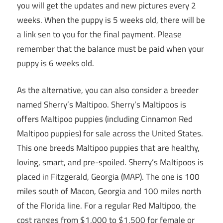
you will get the updates and new pictures every 2
weeks. When the puppy is 5 weeks old, there will be
a link sen to you for the final payment. Please
remember that the balance must be paid when your
puppy is 6 weeks old.
As the alternative, you can also consider a breeder
named Sherry’s Maltipoo. Sherry’s Maltipoos is
offers Maltipoo puppies (including Cinnamon Red
Maltipoo puppies) for sale across the United States.
This one breeds Maltipoo puppies that are healthy,
loving, smart, and pre-spoiled. Sherry’s Maltipoos is
placed in Fitzgerald, Georgia (MAP). The one is 100
miles south of Macon, Georgia and 100 miles north
of the Florida line. For a regular Red Maltipoo, the
cost ranges from $1,000 to $1,500 for female or