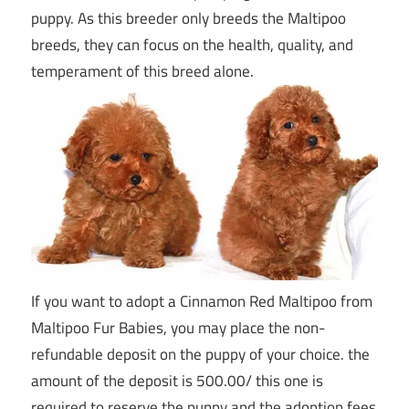
puppy. As this breeder only breeds the Maltipoo
breeds, they can focus on the health, quality, and
temperament of this breed alone.
If you want to adopt a Cinnamon Red Maltipoo from
Maltipoo Fur Babies, you may place the non-
refundable deposit on the puppy of your choice. the
amount of the deposit is 500.00/ this one is
required to reserve the puppy and the adoption fees