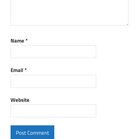
Name
*
Email
*
Website