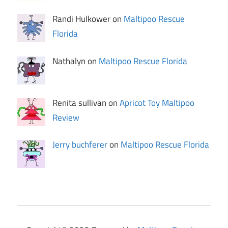
Randi Hulkower on
Maltipoo Rescue
Florida
Nathalyn on
Maltipoo Rescue Florida
Renita sullivan on
Apricot Toy Maltipoo
Review
Jerry buchferer
on
Maltipoo Rescue Florida