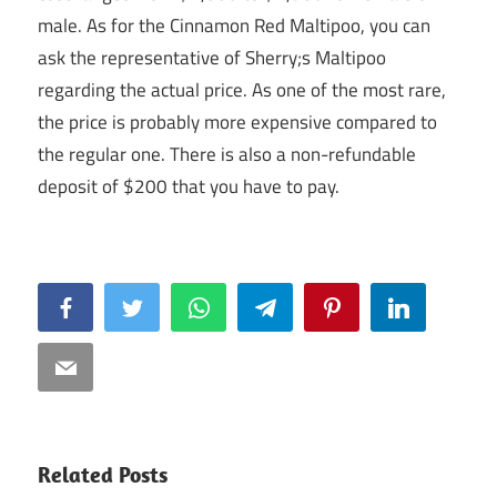
male. As for the Cinnamon Red Maltipoo, you can
ask the representative of Sherry;s Maltipoo
regarding the actual price. As one of the most rare,
the price is probably more expensive compared to
the regular one. There is also a non-refundable
deposit of $200 that you have to pay.
Facebook
Twitter
WhatsApp
Telegram
Pinterest
LinkedIn
Email
Related Posts