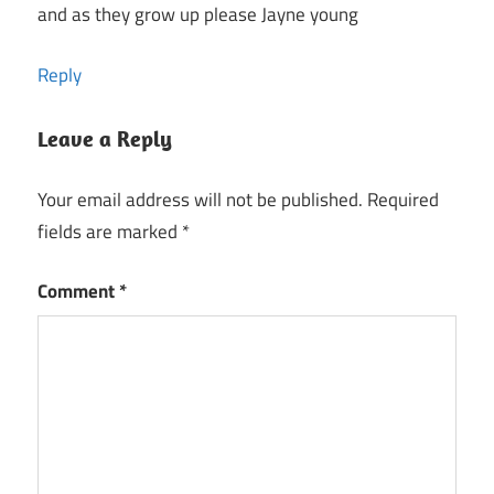
and as they grow up please Jayne young
Reply
Leave a Reply
Your email address will not be published.
Required
fields are marked
*
Comment
*