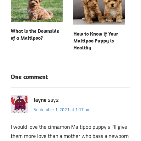
What is the Downside
How to Know if Your
of a Maltipoo?
Maltipoo Puppy is
Healthy
One comment
Jayne
says:
September 1, 2021 at 1:17 am
I would love the cinnamon Maltipoo puppy’s I’ll give
them more love than a mother who bass a newborn