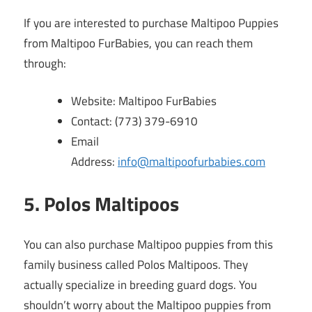
If you are interested to purchase Maltipoo Puppies
from Maltipoo FurBabies, you can reach them
through:
Website: Maltipoo FurBabies
Contact: (773) 379-6910
Email
Address:
info@maltipoofurbabies.com
5. Polos Maltipoos
You can also purchase Maltipoo puppies from this
family business called Polos Maltipoos. They
actually specialize in breeding guard dogs. You
shouldn’t worry about the Maltipoo puppies from