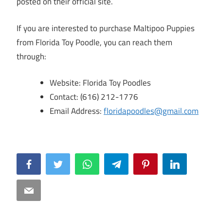
posted on their official site.
If you are interested to purchase Maltipoo Puppies
from Florida Toy Poodle, you can reach them
through:
Website: Florida Toy Poodles
Contact: (616) 212-1776
Email Address:
floridapoodles@gmail.com
Facebook
Twitter
WhatsApp
Telegram
Pinterest
LinkedIn
Email