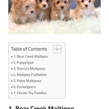
Table of Contents
1. Bear Creek Maltipoo
2. PuppySpot
3. Sherry’s Maltipoos
4. Maltipoo FurBabies
5. Polos Maltipoos
6. Pocketpoo’s
7. Florida Toy Poodles
1. Bear Creek Maltipoo