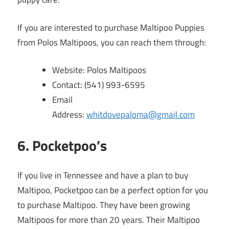
If you are interested to purchase Maltipoo Puppies
from Polos Maltipoos, you can reach them through:
Website: Polos Maltipoos
Contact: (541) 993-6595
Email
Address:
whitdovepaloma@gmail.com
6. Pocketpoo’s
If you live in Tennessee and have a plan to buy
Maltipoo, Pocketpoo can be a perfect option for you
to purchase Maltipoo. They have been growing
Maltipoos for more than 20 years. Their Maltipoo