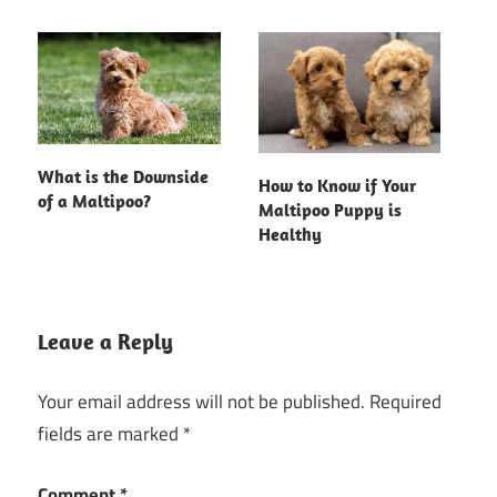
What is the Downside
How to Know if Your
of a Maltipoo?
Maltipoo Puppy is
Healthy
Leave a Reply
Your email address will not be published.
Required
fields are marked
*
Comment
*