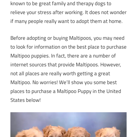
known to be great family and therapy dogs to
relieve your stress after working. It does not wonder
if many people really want to adopt them at home.
Before adopting or buying Maltipoos, you may need
to look for information on the best place to purchase
Maltipoo puppies. In fact, there are a number of
internet sources that provide Maltipoos. However,
not all places are really worth getting a great
Maltipoo. No worries! We’ll show you some best
places to purchase a Maltipoo Puppy in the United
States below!