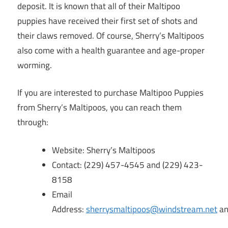
deposit. It is known that all of their Maltipoo
puppies have received their first set of shots and
their claws removed. Of course, Sherry’s Maltipoos
also come with a health guarantee and age-proper
worming.
If you are interested to purchase Maltipoo Puppies
from Sherry’s Maltipoos, you can reach them
through:
Website: Sherry’s Maltipoos
Contact: (229) 457-4545 and (229) 423-
8158
Email
Address:
sherrysmaltipoos@windstream.net
a