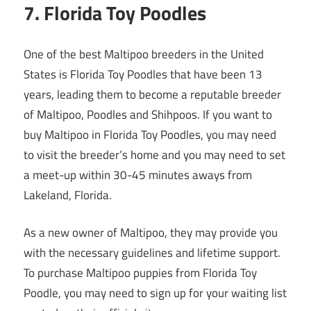
7. Florida Toy Poodles
One of the best Maltipoo breeders in the United
States is Florida Toy Poodles that have been 13
years, leading them to become a reputable breeder
of Maltipoo, Poodles and Shihpoos. If you want to
buy Maltipoo in Florida Toy Poodles, you may need
to visit the breeder’s home and you may need to set
a meet-up within 30-45 minutes aways from
Lakeland, Florida.
As a new owner of Maltipoo, they may provide you
with the necessary guidelines and lifetime support.
To purchase Maltipoo puppies from Florida Toy
Poodle, you may need to sign up for your waiting list