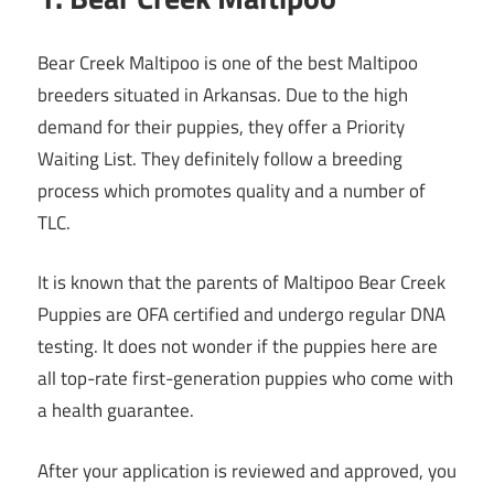
Bear Creek Maltipoo is one of the best Maltipoo
breeders situated in Arkansas. Due to the high
demand for their puppies, they offer a Priority
Waiting List. They definitely follow a breeding
process which promotes quality and a number of
TLC.
It is known that the parents of Maltipoo Bear Creek
Puppies are OFA certified and undergo regular DNA
testing. It does not wonder if the puppies here are
all top-rate first-generation puppies who come with
a health guarantee.
After your application is reviewed and approved, you