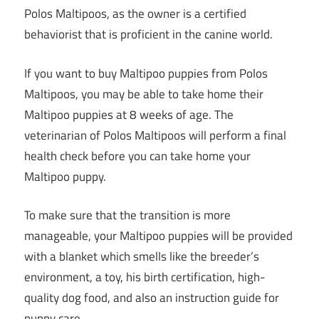
Polos Maltipoos, as the owner is a certified
behaviorist that is proficient in the canine world.
If you want to buy Maltipoo puppies from Polos
Maltipoos, you may be able to take home their
Maltipoo puppies at 8 weeks of age. The
veterinarian of Polos Maltipoos will perform a final
health check before you can take home your
Maltipoo puppy.
To make sure that the transition is more
manageable, your Maltipoo puppies will be provided
with a blanket which smells like the breeder’s
environment, a toy, his birth certification, high-
quality dog food, and also an instruction guide for
puppy care.