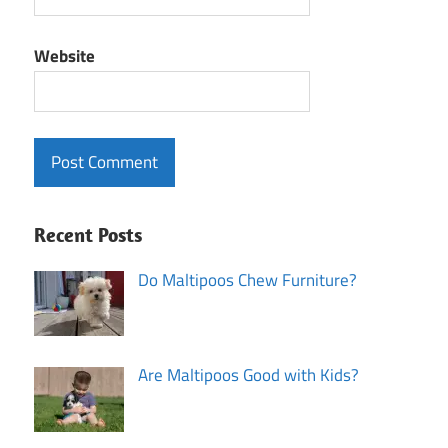
Website
Recent Posts
Do Maltipoos Chew Furniture?
Are Maltipoos Good with Kids?