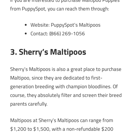
from PuppySpot, you can reach them through:
Website: PuppySpot’s Maltipoos
Contact: (866) 269-1056
3. Sherry’s Maltipoos
Sherry’s Maltipoos is also a great place to purchase
Maltipoo, since they are dedicated to first-
generation breeding with champion bloodlines. Of
course, they absolutely filter and screen their breed
parents carefully.
Maltipoos at Sherry’s Maltipoos can range from
$1,200 to $1,500, with a non-refundable $200