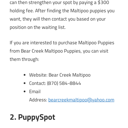
can then strengthen your spot by paying a $300
holding fee. After finding the Maltipoo puppies you
want, they will then contact you based on your
position on the waiting list.
If you are interested to purchase Maltipoo Puppies
from Bear Creek Maltipoo Puppies, you can visit
them through:
Website: Bear Creek Maltipoo
Contact: (870) 584-8844
Email
Address:
bearcreekmaltipoo@yahoo.com
2. PuppySpot