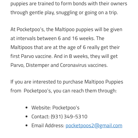
puppies are trained to form bonds with their owners
through gentle play, snuggling or going on a trip.
At Pocketpoo’s, the Maltipoo puppies will be given
at intervals between 6 and 16 weeks. The
Maltipoos that are at the age of 6 really get their
first Parvo vaccine. And in 8 weeks, they will get
Parvo, Distemper and Coronavirus vaccines.
If you are interested to purchase Maltipoo Puppies
from Pocketpoo’s, you can reach them through:
Website: Pocketpoo’s
Contact: (931) 349-5310
Email Address:
pocketpoos2@gmail.com