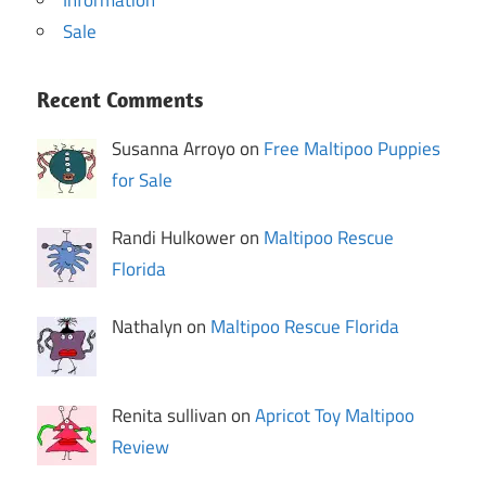
Sale
Recent Comments
Susanna Arroyo on
Free Maltipoo Puppies
for Sale
Randi Hulkower on
Maltipoo Rescue
Florida
Nathalyn on
Maltipoo Rescue Florida
Renita sullivan on
Apricot Toy Maltipoo
Review