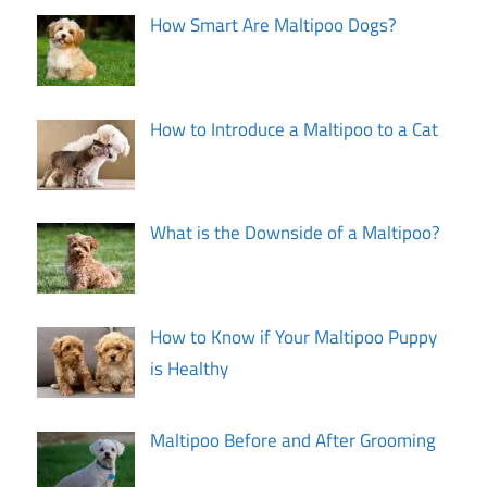
How Smart Are Maltipoo Dogs?
How to Introduce a Maltipoo to a Cat
What is the Downside of a Maltipoo?
How to Know if Your Maltipoo Puppy
is Healthy
Maltipoo Before and After Grooming