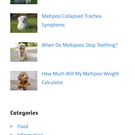
Maltipoo Collapsed Trachea
Symptoms
When Do Maltipoos Stop Teething?
How Much Will My Maltipoo Weight
Calculator
Categories
Food
Information