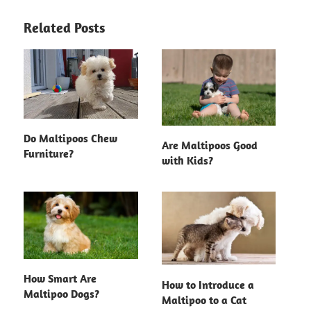
Related Posts
Do Maltipoos Chew
Are Maltipoos Good
Furniture?
with Kids?
How Smart Are
How to Introduce a
Maltipoo Dogs?
Maltipoo to a Cat