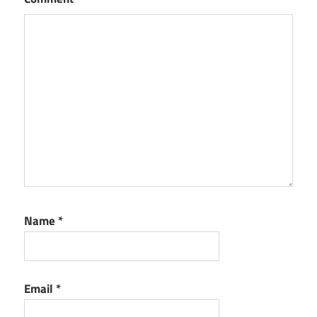
Name
*
Email
*