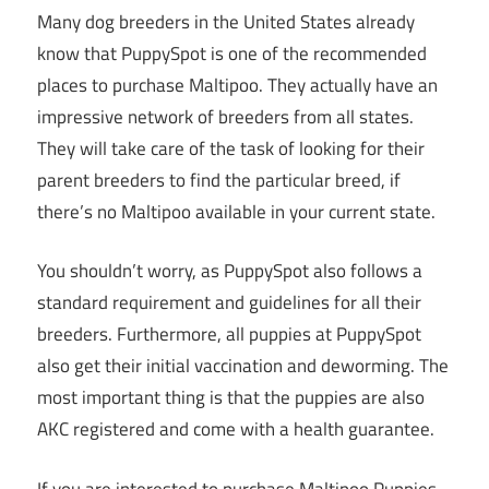
Many dog breeders in the United States already
know that PuppySpot is one of the recommended
places to purchase Maltipoo. They actually have an
impressive network of breeders from all states.
They will take care of the task of looking for their
parent breeders to find the particular breed, if
there’s no Maltipoo available in your current state.
You shouldn’t worry, as PuppySpot also follows a
standard requirement and guidelines for all their
breeders. Furthermore, all puppies at PuppySpot
also get their initial vaccination and deworming. The
most important thing is that the puppies are also
AKC registered and come with a health guarantee.
If you are interested to purchase Maltipoo Puppies