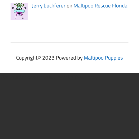
Jerry buchferer
on
Maltipoo Rescue Florida
Copyright© 2023 Powered by
Maltipoo Puppies
Statcounter code invalid. Insert a fresh copy.