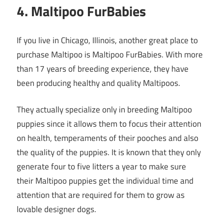
4. Maltipoo FurBabies
If you live in Chicago, Illinois, another great place to
purchase Maltipoo is Maltipoo FurBabies. With more
than 17 years of breeding experience, they have
been producing healthy and quality Maltipoos.
They actually specialize only in breeding Maltipoo
puppies since it allows them to focus their attention
on health, temperaments of their pooches and also
the quality of the puppies. It is known that they only
generate four to five litters a year to make sure
their Maltipoo puppies get the individual time and
attention that are required for them to grow as
lovable designer dogs.