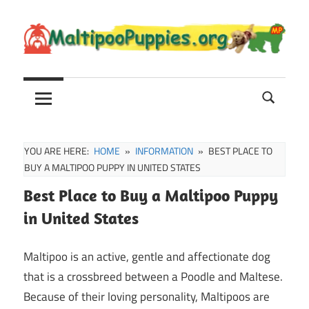
Skip
to
content
Maltipoo
Maltipoo
Puppies,
Breeders
and
Sale
YOU ARE HERE:
HOME
INFORMATION
BEST PLACE TO
Information
BUY A MALTIPOO PUPPY IN UNITED STATES
Best Place to Buy a Maltipoo Puppy
in United States
Maltipoo is an active, gentle and affectionate dog
that is a crossbreed between a Poodle and Maltese.
Because of their loving personality, Maltipoos are