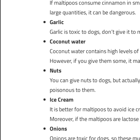
If maltipoos consume cinnamon in small
large quantities, it can be dangerous.
Garlic
Garlic is toxic to dogs, don’t give it to
Coconut water
Coconut water contains high levels of
However, if you give them some, it may
Nuts
You can give nuts to dogs, but actual
poisonous to them.
Ice Cream
It is better for maltipoos to avoid ice
Moreover, if the maltipoos are lactose
Onions
Onions are toxic for dogs, so these m