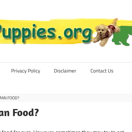
Privacy Policy
Disclaimer
Contact Us
MAN FOOD?
an Food?