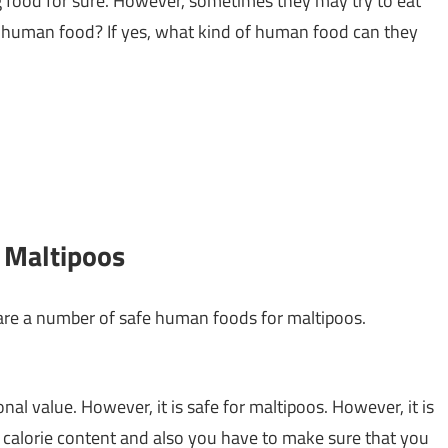
og food for sure. However, sometimes they may try to eat
t human food? If yes, what kind of human food can they
y Maltipoos
are a number of safe human foods for maltipoos.
onal value. However, it is safe for maltipoos. However, it is
e calorie content and also you have to make sure that you