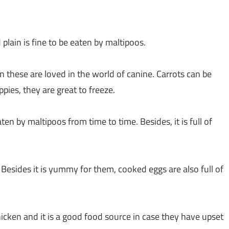
lain is fine to be eaten by maltipoos.
n these are loved in the world of canine. Carrots can be
pies, they are great to freeze.
ten by maltipoos from time to time. Besides, it is full of
Besides it is yummy for them, cooked eggs are also full of
hicken and it is a good food source in case they have upset