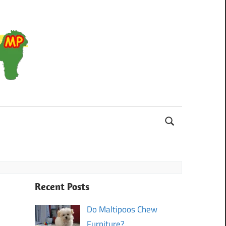
Maltipoo
Recent Posts
Do Maltipoos Chew
Furniture?