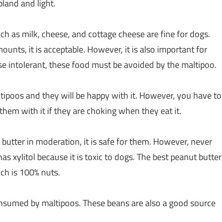
land and light.
 as milk, cheese, and cottage cheese are fine for dogs.
ounts, it is acceptable. However, it is also important for
ose intolerant, these food must be avoided by the maltipoo.
tipoos and they will be happy with it. However, you have to
them with it if they are choking when they eat it.
 butter in moderation, it is safe for them. However, never
as xylitol because it is toxic to dogs. The best peanut butter
ich is 100% nuts.
nsumed by maltipoos. These beans are also a good source