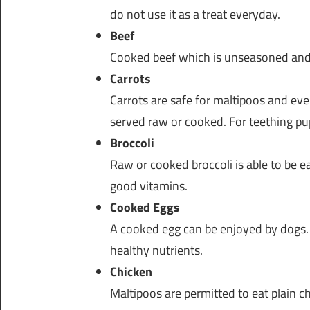
do not use it as a treat everyday.
Beef
Cooked beef which is unseasoned and p
Carrots
Carrots are safe for maltipoos and eve
served raw or cooked. For teething pup
Broccoli
Raw or cooked broccoli is able to be ea
good vitamins.
Cooked Eggs
A cooked egg can be enjoyed by dogs. 
healthy nutrients.
Chicken
Maltipoos are permitted to eat plain c