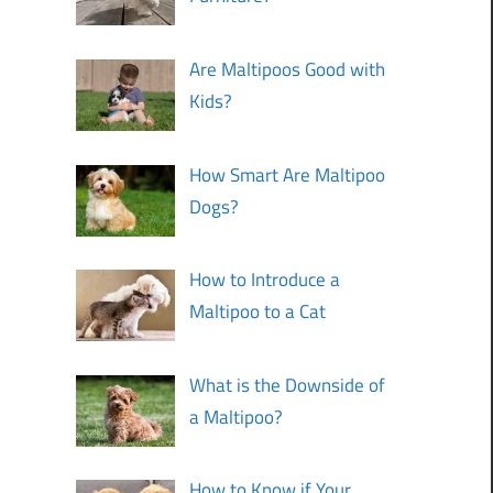
Are Maltipoos Good with
Kids?
How Smart Are Maltipoo
Dogs?
How to Introduce a
Maltipoo to a Cat
What is the Downside of
a Maltipoo?
How to Know if Your