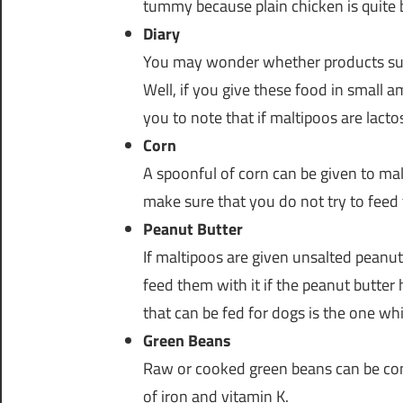
tummy because plain chicken is quite b
Diary
You may wonder whether products such
Well, if you give these food in small am
you to note that if maltipoos are lact
Corn
A spoonful of corn can be given to mal
make sure that you do not try to feed 
Peanut Butter
If maltipoos are given unsalted peanut
feed them with it if the peanut butter h
that can be fed for dogs is the one wh
Green Beans
Raw or cooked green beans can be co
of iron and vitamin K.