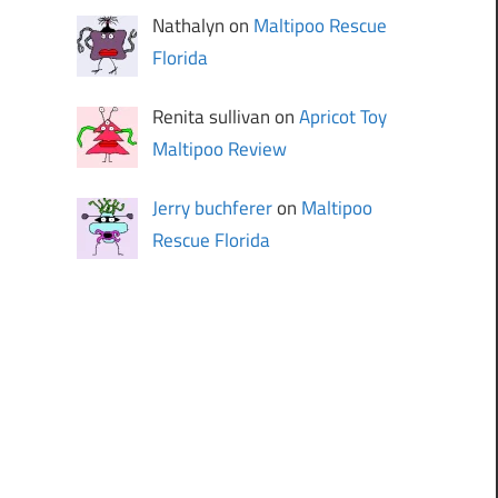
Nathalyn on
Maltipoo Rescue
Florida
Renita sullivan on
Apricot Toy
Maltipoo Review
Jerry buchferer
on
Maltipoo
Rescue Florida