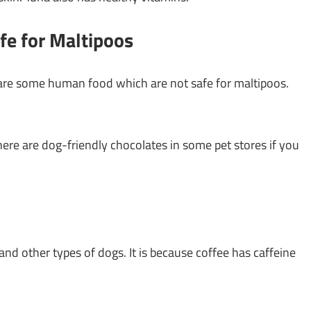
e for Maltipoos
 are some human food which are not safe for maltipoos.
here are dog-friendly chocolates in some pet stores if you
and other types of dogs. It is because coffee has caffeine