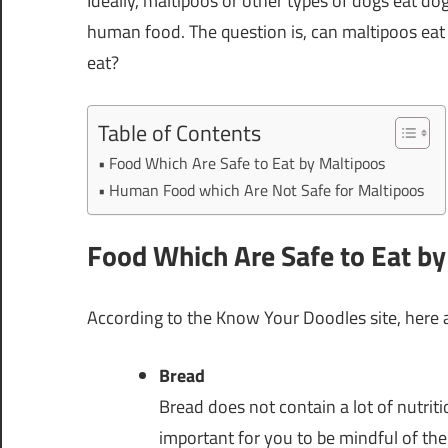
Ideally, maltipoos or other types of dogs eat d
human food. The question is, can maltipoos ea
eat?
Table of Contents
Food Which Are Safe to Eat by Maltipoos
Human Food which Are Not Safe for Maltipoos
Food Which Are Safe to Eat b
According to the Know Your Doodles site, here 
Bread
Bread does not contain a lot of nutriti
important for you to be mindful of th