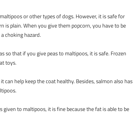
 maltipoos or other types of dogs. However, it is safe for
rn is plain. When you give them popcorn, you have to be
 a choking hazard.
 so that if you give peas to maltipoos, it is safe. Frozen
at toys.
it can help keep the coat healthy. Besides, salmon also has
ltipoos.
given to maltipoos, it is fine because the fat is able to be