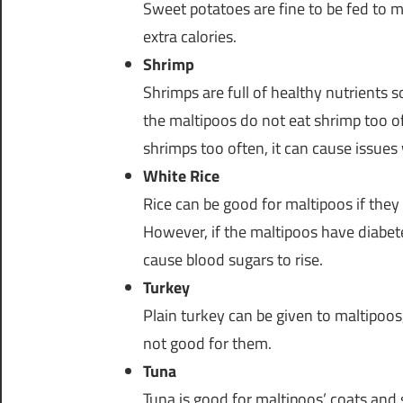
Sweet potatoes are fine to be fed to m
extra calories.
Shrimp
Shrimps are full of healthy nutrients 
the maltipoos do not eat shrimp too of
shrimps too often, it can cause issues
White Rice
Rice can be good for maltipoos if they
However, if the maltipoos have diabete
cause blood sugars to rise.
Turkey
Plain turkey can be given to maltipoos, 
not good for them.
Tuna
Tuna is good for maltipoos’ coats and 