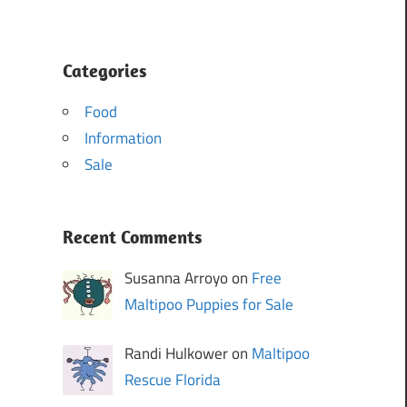
Categories
Food
Information
Sale
Recent Comments
Susanna Arroyo on
Free
Maltipoo Puppies for Sale
Randi Hulkower on
Maltipoo
Rescue Florida