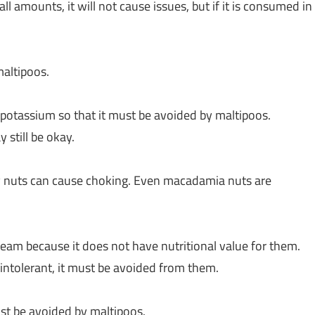
 amounts, it will not cause issues, but if it is consumed in
 maltipoos.
 potassium so that it must be avoided by maltipoos.
 still be okay.
ly nuts can cause choking. Even macadamia nuts are
 cream because it does not have nutritional value for them.
 intolerant, it must be avoided from them.
ust be avoided by maltipoos.