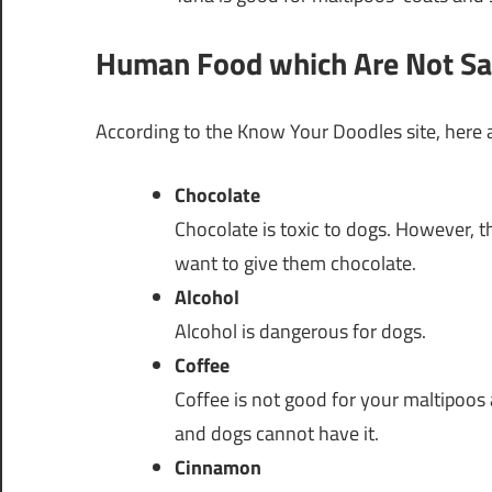
Human Food which Are Not Saf
According to the Know Your Doodles site, here
Chocolate
Chocolate is toxic to dogs. However, t
want to give them chocolate.
Alcohol
Alcohol is dangerous for dogs.
Coffee
Coffee is not good for your maltipoos 
and dogs cannot have it.
Cinnamon