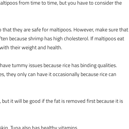
altipoos from time to time, but you have to consider the
so that they are safe for maltipoos. However, make sure that
ten because shrimp has high cholesterol. If maltipoos eat
 with their weight and health.
 have tummy issues because rice has binding qualities.
s, they only can have it occasionally because rice can
but it will be good if the fat is removed first because it is
skin. Tuna also has healthy vitamins.