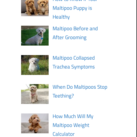
Maltipoo Puppy is
Healthy
Maltipoo Before and
After Grooming
Maltipoo Collapsed
Trachea Symptoms
When Do Maltipoos Stop
Teething?
How Much Will My
Maltipoo Weight
Calculator