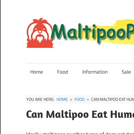
Skip
to
content
Maltipoo
Puppies,
Breeders
Home
Food
Information
Sale
and
Sale
Information
YOU ARE HERE:
HOME
FOOD
CAN MALTIPOO EAT HU
Can Maltipoo Eat Hum