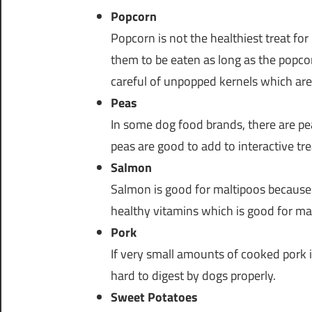
Popcorn
Popcorn is not the healthiest treat for
them to be eaten as long as the popco
careful of unpopped kernels which are
Peas
In some dog food brands, there are peas
peas are good to add to interactive tre
Salmon
Salmon is good for maltipoos because 
healthy vitamins which is good for ma
Pork
If very small amounts of cooked pork is 
hard to digest by dogs properly.
Sweet Potatoes