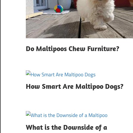
Do Maltipoos Chew Furniture?
How Smart Are Maltipoo Dogs?
What is the Downside of a