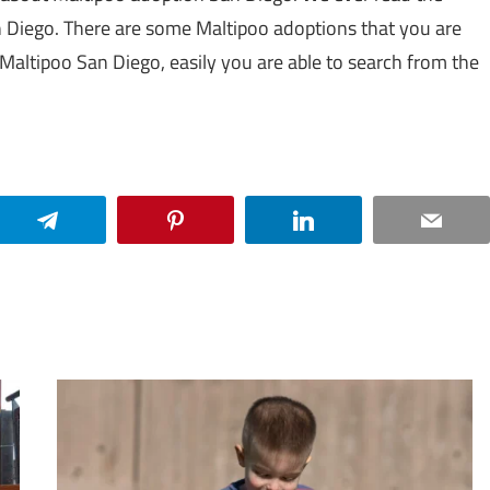
n Diego. There are some Maltipoo adoptions that you are
e Maltipoo San Diego, easily you are able to search from the
Telegram
Pinterest
LinkedIn
Email