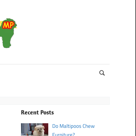
Maltipoo
Recent Posts
Do Maltipoos Chew
Furniture?