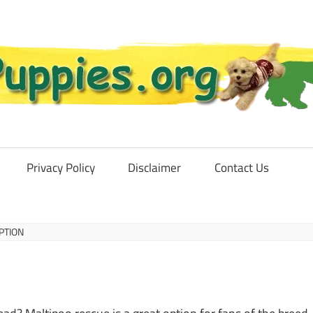
Privacy Policy
Disclaimer
Contact Us
PTION