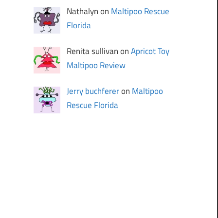
Nathalyn on
Maltipoo Rescue
Florida
Renita sullivan on
Apricot Toy
Maltipoo Review
Jerry buchferer
on
Maltipoo
Rescue Florida