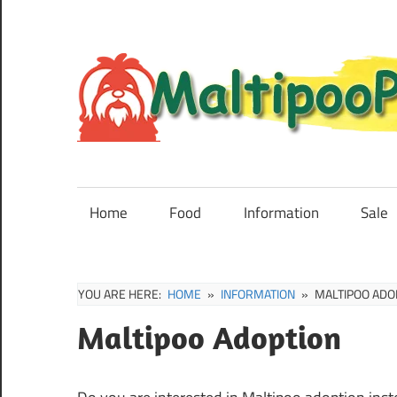
Skip
to
content
Maltipoo
Puppies,
Breeders
Home
Food
Information
Sale
and
Sale
Information
YOU ARE HERE:
HOME
INFORMATION
MALTIPOO ADO
Maltipoo Adoption