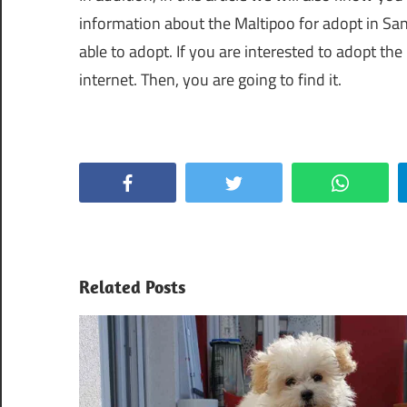
information about the Maltipoo for adopt in Sa
able to adopt. If you are interested to adopt th
internet. Then, you are going to find it.
Facebook
Twitter
WhatsApp
Related Posts