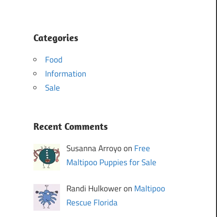
Categories
Food
Information
Sale
Recent Comments
Susanna Arroyo on
Free
Maltipoo Puppies for Sale
Randi Hulkower on
Maltipoo
Rescue Florida