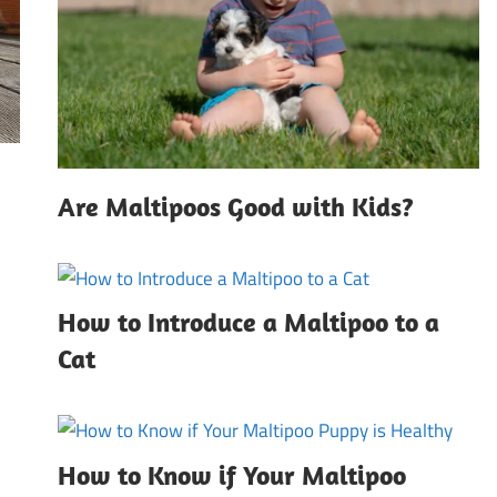
Are Maltipoos Good with Kids?
How to Introduce a Maltipoo to a
Cat
How to Know if Your Maltipoo