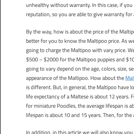
unhealthy without warranty. In this case, if y
reputation, so you are able to give warranty for 
By the way, how is about the price of the Maltip
better for you to know the Maltipoo price. As we
going to charge the Maltipoo with vary price. W
$500 – $2000 for the Maltipoo puppies and $100
going to vary depend on the age, colors, size, se
appearance of the Maltipoo. How about the
Mal
is different. But, in general, the Maltipoo have
life expectancy of a Maltese is about 12 years. 
for miniature Poodles, the average lifespan is 
lifespan is about 10 and 15 years. Then, for the 
In addition, in this article we will also know y