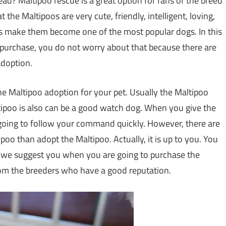
ad? Maltipoo rescue is a great option for fans of the breed
the Maltipoos are very cute, friendly, intelligent, loving,
ies make them become one of the most popular dogs. In this
 purchase, you do not worry about that because there are
adoption.
he Maltipoo adoption for your pet. Usually the Maltipoo
tipoo is also can be a good watch dog. When you give the
going to follow your command quickly. However, there are
oo than adopt the Maltipoo. Actually, it is up to you. You
t, we suggest you when you are going to purchase the
rom the breeders who have a good reputation.