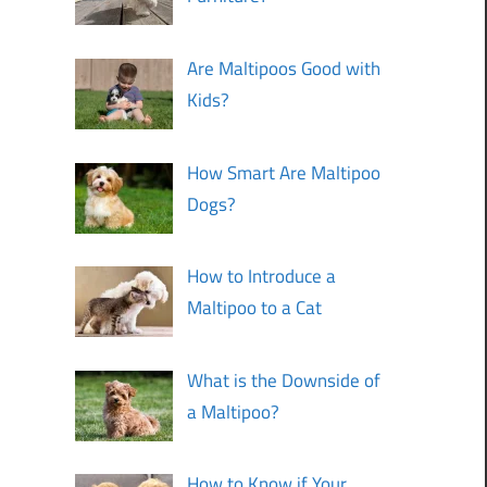
Are Maltipoos Good with
Kids?
How Smart Are Maltipoo
Dogs?
How to Introduce a
Maltipoo to a Cat
What is the Downside of
a Maltipoo?
How to Know if Your