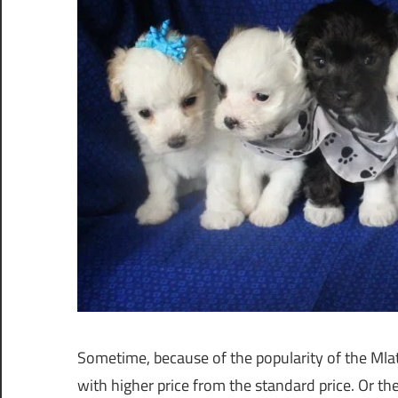
Sometime, because of the popularity of the Mla
with higher price from the standard price. Or t