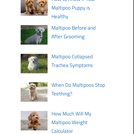
Maltipoo Puppy is
Healthy
Maltipoo Before and
After Grooming
Maltipoo Collapsed
Trachea Symptoms
When Do Maltipoos Stop
Teething?
How Much Will My
Maltipoo Weight
Calculator