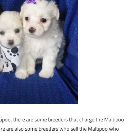
tipoo, there are some breeders that charge the Maltipoo
here are also some breeders who sell the Maltipoo who