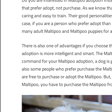
Do you are interested in Maltipoo adoption inste
that prefer adopt, not purchase. As we know that 
caring and easy to train. Their good personalit
case, if you are a person who prefer adopt than
many adult Maltipoo and Maltipoo puppies for 
There is also one of advantages if you choose t
adoption is more intelligent and smart. The Mal
command for your Maltipoo adoption, a dog is 
also some people who prefer purchase the Maltip
are free to purchase or adopt the Maltipoo. Bu
Maltipoo, you have to purchase the Maltipoo f