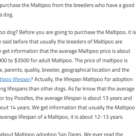
ou purchase the Maltipoo from the breeders who have a good
a dog.
oo dog? Before you are going to purchase the Maltipoo, it is
 said before that usually the breeders of Maltipoo are
e get information that the average Maltipoo price is about
0 to $3500 for adult Maltipoo. The price of maltipoo is
x, parents, quality, breeder, geographical location and the
tipoo lifespan
? Actually, the lifespan Maltipoo for adoption
 long lifespans than other dogs. As far know that the average
For toy Poodles, the average lifespan is about 13 years and
about 14 years. We get information that usually the Maltipoo
average lifespan of a Maltipoo, it is about 12-13 years.
ou about Maltipoo adoption San Diego. We ever read the