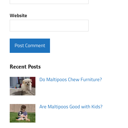
Website
Recent Posts
Do Maltipoos Chew Furniture?
Are Maltipoos Good with Kids?