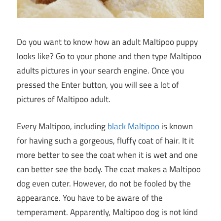
Do you want to know how an adult Maltipoo puppy
looks like? Go to your phone and then type Maltipoo
adults pictures in your search engine. Once you
pressed the Enter button, you will see a lot of
pictures of Maltipoo adult.
Every Maltipoo, including
black Maltipoo
is known
for having such a gorgeous, fluffy coat of hair. It it
more better to see the coat when it is wet and one
can better see the body. The coat makes a Maltipoo
dog even cuter. However, do not be fooled by the
appearance. You have to be aware of the
temperament. Apparently, Maltipoo dog is not kind