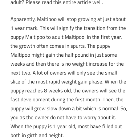
adult? Please read this entire article well.
Apparently, Maltipoo will stop growing at just about
1 year mark. This will signify the transition from the
puppy Maltipoo to adult Maltipoo. In the first year,
the growth often comes in spurts. The puppy
Maltipoo might gain the half pound in just some
weeks and then there is no weight increase for the
next two. A lot of owners will only see the small
slice of the most rapid weight gain phase. When the
puppy reaches 8 weeks old, the owners will see the
fast development during the first month. Then, the
puppy will grow slow down a bit which is normal. So,
you as the owner do not have to worry about it.
When the puppy is 1 year old, most have filled out
both in girth and height.