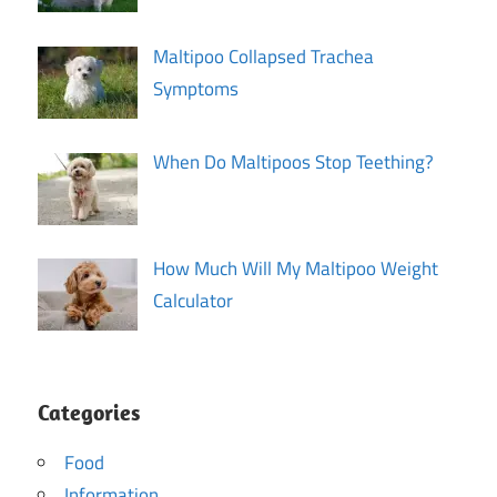
Maltipoo Collapsed Trachea
Symptoms
When Do Maltipoos Stop Teething?
How Much Will My Maltipoo Weight
Calculator
Categories
Food
Information