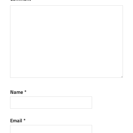
Name
*
Email
*