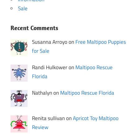
Sale
Recent Comments
Susanna Arroyo on
Free Maltipoo Puppies
for Sale
Randi Hulkower on
Maltipoo Rescue
Florida
Nathalyn on
Maltipoo Rescue Florida
Renita sullivan on
Apricot Toy Maltipoo
Review