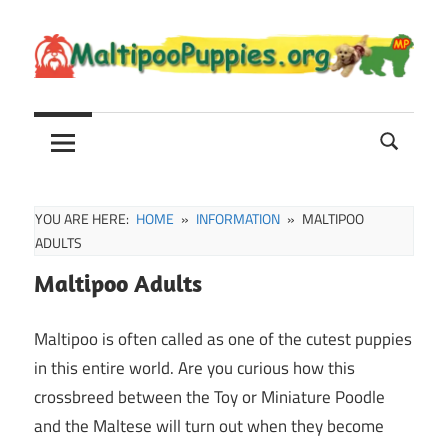
Skip
to
content
Maltipoo
Maltipoo
Puppies,
Breeders
and
Sale
YOU ARE HERE:
HOME
INFORMATION
MALTIPOO
Information
ADULTS
Maltipoo Adults
Maltipoo is often called as one of the cutest puppies
in this entire world. Are you curious how this
crossbreed between the Toy or Miniature Poodle
and the Maltese will turn out when they become