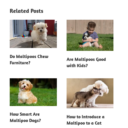
Related Posts
Do Maltipoos Chew
Are Maltipoos Good
Furniture?
with Kids?
How Smart Are
How to Introduce a
Maltipoo Dogs?
Maltipoo to a Cat