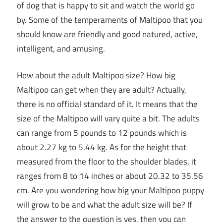
of dog that is happy to sit and watch the world go
by. Some of the temperaments of Maltipoo that you
should know are friendly and good natured, active,
intelligent, and amusing.
How about the adult Maltipoo size? How big
Maltipoo can get when they are adult? Actually,
there is no official standard of it. It means that the
size of the Maltipoo will vary quite a bit. The adults
can range from 5 pounds to 12 pounds which is
about 2.27 kg to 5.44 kg. As for the height that
measured from the floor to the shoulder blades, it
ranges from 8 to 14 inches or about 20.32 to 35.56
cm. Are you wondering how big your Maltipoo puppy
will grow to be and what the adult size will be? If
the answer to the question is yes, then you can