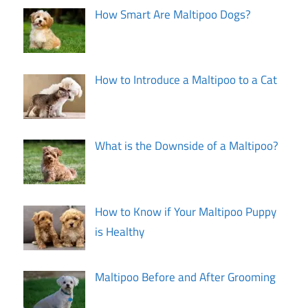
How Smart Are Maltipoo Dogs?
How to Introduce a Maltipoo to a Cat
What is the Downside of a Maltipoo?
How to Know if Your Maltipoo Puppy
is Healthy
Maltipoo Before and After Grooming