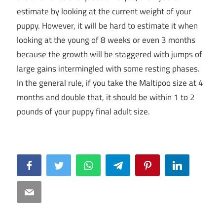
estimate by looking at the current weight of your
puppy. However, it will be hard to estimate it when
looking at the young of 8 weeks or even 3 months
because the growth will be staggered with jumps of
large gains intermingled with some resting phases.
In the general rule, if you take the Maltipoo size at 4
months and double that, it should be within 1 to 2
pounds of your puppy final adult size.
Facebook
Twitter
WhatsApp
Telegram
Pinterest
LinkedIn
Email