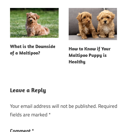
What is the Downside
How to Know if Your
of a Maltipoo?
Maltipoo Puppy is
Healthy
Leave a Reply
Your email address will not be published.
Required
fields are marked
*
Comment
*