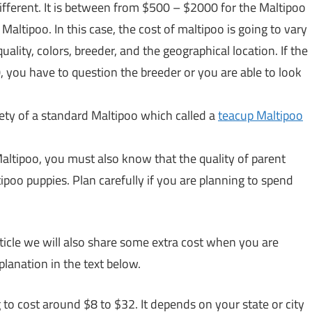
different. It is between from $500 – $2000 for the Maltipoo
altipoo. In this case, the cost of maltipoo is going to vary
uality, colors, breeder, and the geographical location. If the
you have to question the breeder or you are able to look
ety of a standard Maltipoo which called a
teacup Maltipoo
ltipoo, you must also know that the quality of parent
tipoo puppies. Plan carefully if you are planning to spend
article we will also share some extra cost when you are
planation in the text below.
 to cost around $8 to $32. It depends on your state or city