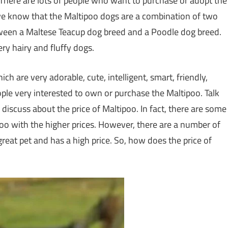
here are lots of people who want to purchase or adopt the
 we know that the Maltipoo dogs are a combination of two
tween a Maltese Teacup dog breed and a Poodle dog breed.
ry hairy and fluffy dogs.
h are very adorable, cute, intelligent, smart, friendly,
ple very interested to own or purchase the Maltipoo. Talk
 discuss about the price of Maltipoo. In fact, there are some
oo with the higher prices. However, there are a number of
reat pet and has a high price. So, how does the price of