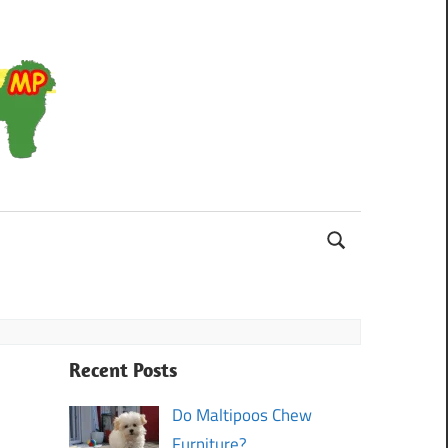
Maltipoo
Recent Posts
Do Maltipoos Chew
Furniture?