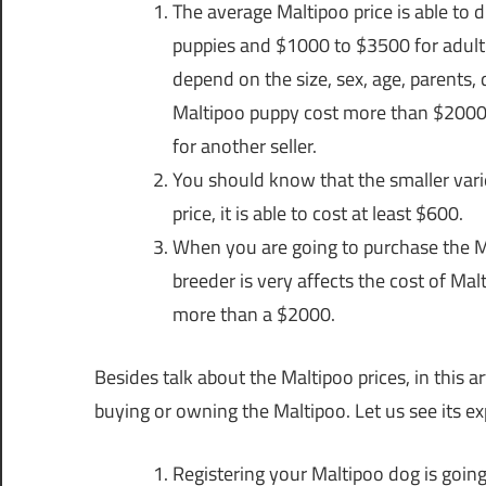
The average Maltipoo price is able to 
puppies and $1000 to $3500 for adult M
depend on the size, sex, age, parents, q
Maltipoo puppy cost more than $2000, 
for another seller.
You should know that the smaller vari
price, it is able to cost at least $600.
When you are going to purchase the Ma
breeder is very affects the cost of Mal
more than a $2000.
Besides talk about the Maltipoo prices, in this 
buying or owning the Maltipoo. Let us see its ex
Registering your Maltipoo dog is going