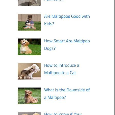
Are Maltipoos Good with
Kids?
How Smart Are Maltipoo
Dogs?
How to Introduce a
Maltipoo to a Cat
What is the Downside of
a Maltipoo?
How to Know if Your