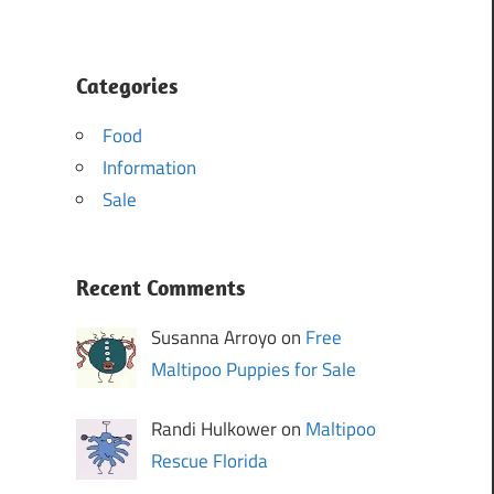
Categories
Food
Information
Sale
Recent Comments
Susanna Arroyo on
Free
Maltipoo Puppies for Sale
Randi Hulkower on
Maltipoo
Rescue Florida