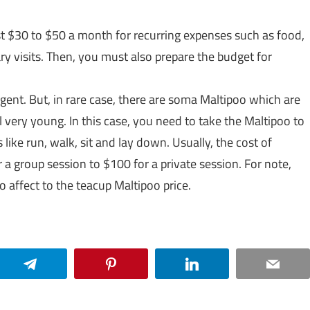
st $30 to $50 a month for recurring expenses such as food,
ary visits. Then, you must also prepare the budget for
igent. But, in rare case, there are soma Maltipoo which are
l very young. In this case, you need to take the Maltipoo to
ike run, walk, sit and lay down. Usually, the cost of
a group session to $100 for a private session. For note,
so affect to the teacup Maltipoo price.
Telegram
Pinterest
LinkedIn
Email