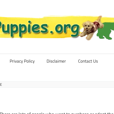
Privacy Policy
Disclaimer
Contact Us
CE