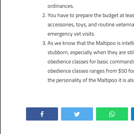
ordinances.
You have to prepare the budget at lea
accessories, toys, and routine veterin
emergency vet visits.
As we know that the Maltipoo is intell
stubborn, especially when they are stil
obedience classes for basic commands l
obedience classes ranges from $50 for 
the personality of the Maltipoo it is al
Facebook
Twitter
WhatsApp