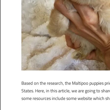
Based on the research, the Maltipoo puppies pric
States. Here, in this article, we are going to sh
some resources include some website which sho