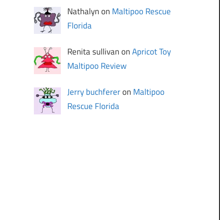
Nathalyn on
Maltipoo Rescue
Florida
Renita sullivan on
Apricot Toy
Maltipoo Review
Jerry buchferer
on
Maltipoo
Rescue Florida