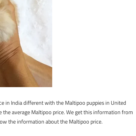
e in India different with the Maltipoo puppies in United
are the average Maltipoo price. We get this information from
w the information about the Maltipoo price.