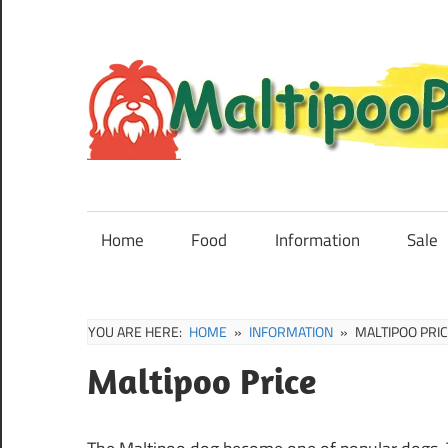
Skip
to
content
Maltipoo
Puppies,
Breeders
Home
Food
Information
Sale
and
Sale
Information
YOU ARE HERE:
HOME
INFORMATION
MALTIPOO PRI
Maltipoo Price