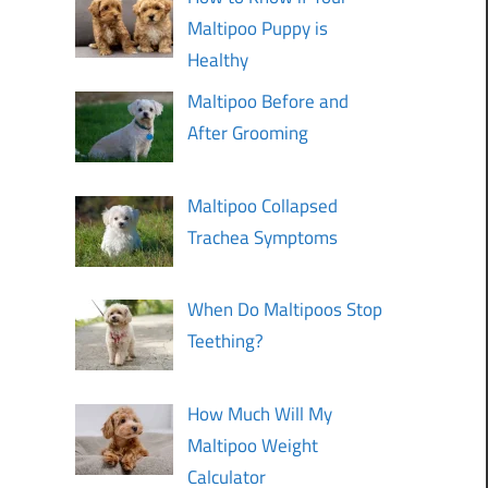
Maltipoo Puppy is
Healthy
Maltipoo Before and
After Grooming
Maltipoo Collapsed
Trachea Symptoms
When Do Maltipoos Stop
Teething?
How Much Will My
Maltipoo Weight
Calculator