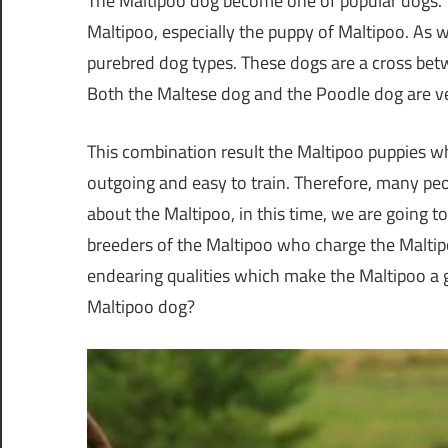
The Maltipoo dog become one of popular dogs. T
Maltipoo, especially the puppy of Maltipoo. As
purebred dog types. These dogs are a cross be
Both the Maltese dog and the Poodle dog are ve
This combination result the Maltipoo puppies whic
outgoing and easy to train. Therefore, many peo
about the Maltipoo, in this time, we are going to
breeders of the Maltipoo who charge the Maltip
endearing qualities which make the Maltipoo a g
Maltipoo dog?