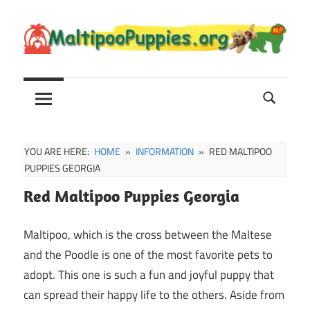
Skip
to
content
Maltipoo
Maltipoo
Puppies,
Breeders
and
Sale
YOU ARE HERE:
HOME
INFORMATION
RED MALTIPOO
Information
PUPPIES GEORGIA
Red Maltipoo Puppies Georgia
Maltipoo, which is the cross between the Maltese
and the Poodle is one of the most favorite pets to
adopt. This one is such a fun and joyful puppy that
can spread their happy life to the others. Aside from