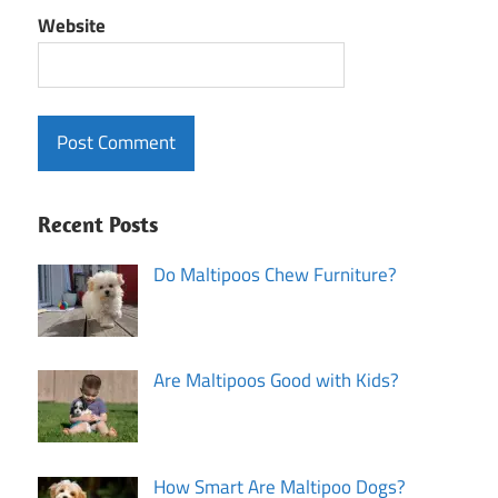
Website
Recent Posts
Do Maltipoos Chew Furniture?
Are Maltipoos Good with Kids?
How Smart Are Maltipoo Dogs?