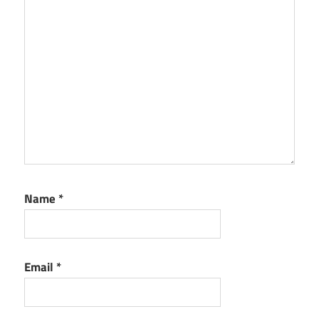
Name
*
Email
*