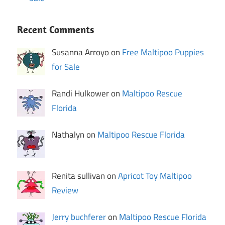
Recent Comments
Susanna Arroyo on
Free Maltipoo Puppies
for Sale
Randi Hulkower on
Maltipoo Rescue
Florida
Nathalyn on
Maltipoo Rescue Florida
Renita sullivan on
Apricot Toy Maltipoo
Review
Jerry buchferer
on
Maltipoo Rescue Florida