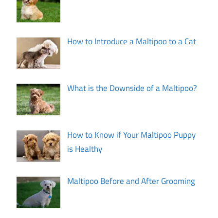
How to Introduce a Maltipoo to a Cat
What is the Downside of a Maltipoo?
How to Know if Your Maltipoo Puppy
is Healthy
Maltipoo Before and After Grooming