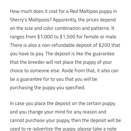
How much does it cost for a Red Maltipoo puppy in
Sherry’s Maltipoos? Apparently, the prices depend
on the size and color combination and patterns. It
ranges from $1,000 to $1,500 for female or male.
There is also a non-refundable deposit of $200 that
you have to pay. The deposit is like the guarantee
that the breeder will not place the puppy of your
choice to someone else. Aside from that, it also can
be a guarantee for to you that you will be
purchasing the puppy you specified.
In case you place the deposit on the certain puppy
and you change your mind for any reason and
cannot purchase your puppy, then the deposit will be
used to re-advertise the puppy. please take a note