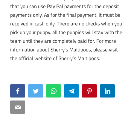
that you can use Pay Pal payments for the deposit
payments only. As for the final payment, it must be
received in cash only. There are no checks when you
pick up your puppy. all the puppies will stay with the
team until they are completely paid for. For more
information about Sherry’s Maltipoos, please visit
the official website of Sherry’s Maltipoos.
Facebook
Twitter
WhatsApp
Telegram
Pinterest
LinkedIn
Email