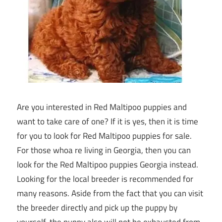
Are you interested in Red Maltipoo puppies and
want to take care of one? If it is yes, then it is time
for you to look for Red Maltipoo puppies for sale.
For those whoa re living in Georgia, then you can
look for the Red Maltipoo puppies Georgia instead.
Looking for the local breeder is recommended for
many reasons. Aside from the fact that you can visit
the breeder directly and pick up the puppy by
yourself, the puppy also will not be exhausted from