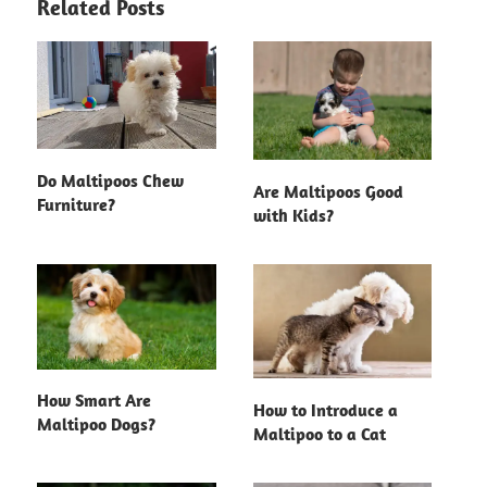
Related Posts
Do Maltipoos Chew
Are Maltipoos Good
Furniture?
with Kids?
How Smart Are
How to Introduce a
Maltipoo Dogs?
Maltipoo to a Cat