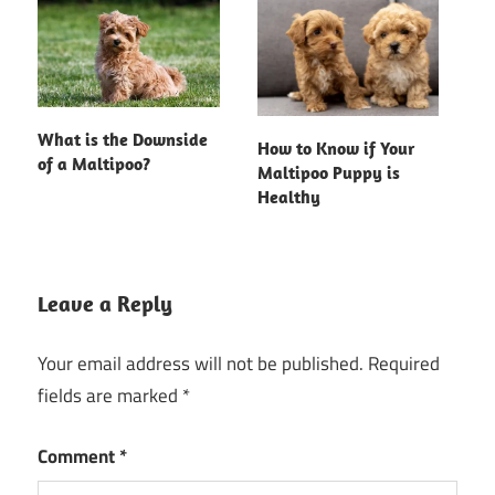
What is the Downside
How to Know if Your
of a Maltipoo?
Maltipoo Puppy is
Healthy
Leave a Reply
Your email address will not be published.
Required
fields are marked
*
Comment
*