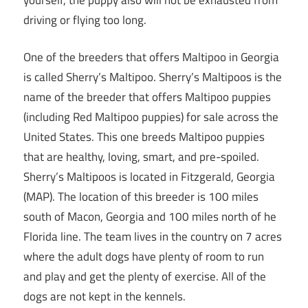
driving or flying too long.
One of the breeders that offers Maltipoo in Georgia
is called Sherry’s Maltipoo. Sherry’s Maltipoos is the
name of the breeder that offers Maltipoo puppies
(including Red Maltipoo puppies) for sale across the
United States. This one breeds Maltipoo puppies
that are healthy, loving, smart, and pre-spoiled.
Sherry’s Maltipoos is located in Fitzgerald, Georgia
(MAP). The location of this breeder is 100 miles
south of Macon, Georgia and 100 miles north of he
Florida line. The team lives in the country on 7 acres
where the adult dogs have plenty of room to run
and play and get the plenty of exercise. All of the
dogs are not kept in the kennels.