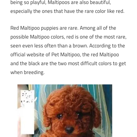
being so playful, Maltipoos are also beautiful,
especially the ones that have the rare color like red.
Red Maltipoo puppies are rare. Among all of the
possible Maltipoo colors, red is one of the most rare,
seen even less often than a brown. According to the
official website of Pet Maltipoo, the red Maltipoo
and the black are the two most difficult colors to get
when breeding.