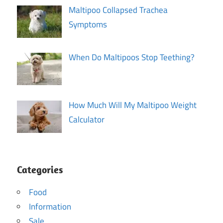
Maltipoo Collapsed Trachea
Symptoms
When Do Maltipoos Stop Teething?
How Much Will My Maltipoo Weight
Calculator
Categories
Food
Information
Sale