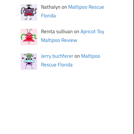
Nathalyn on
Maltipoo Rescue
Florida
Renita sullivan on
Apricot Toy
Maltipoo Review
Jerry buchferer
on
Maltipoo
Rescue Florida