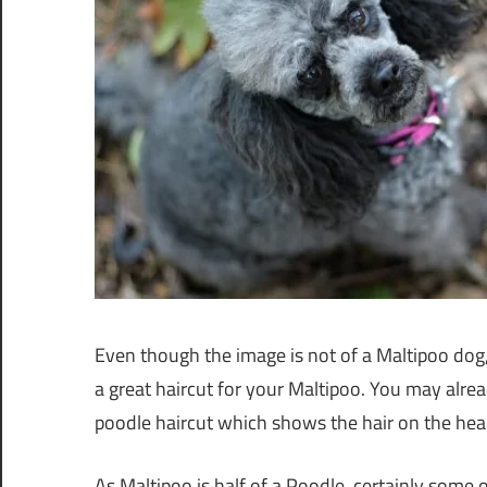
Even though the image is not of a Maltipoo dog
a great haircut for your Maltipoo. You may alre
poodle haircut which shows the hair on the hea
As Maltipoo is half of a Poodle, certainly some o