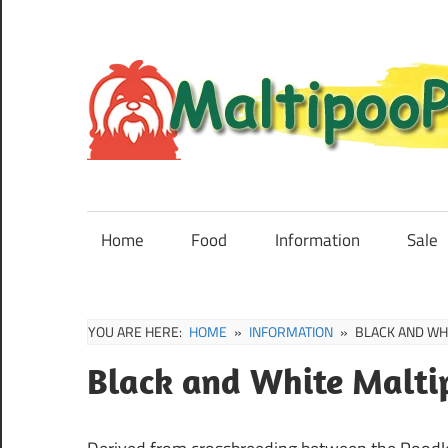
Skip
to
content
Maltipoo
Puppies,
Breeders
Home
Food
Information
Sale
and
Sale
Information
YOU ARE HERE:
HOME
INFORMATION
BLACK AND WH
Black and White Malti