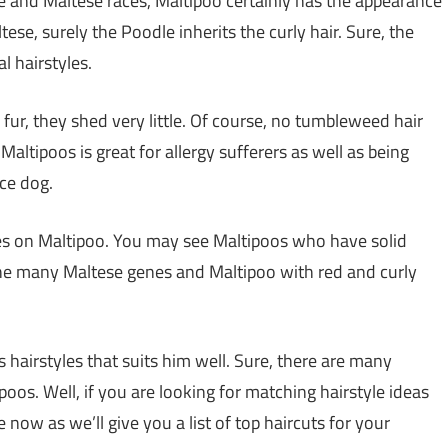
 and Maltese races, Maltipoo certainly has the appearance
tese, surely the Poodle inherits the curly hair. Sure, the
al hairstyles.
f fur, they shed very little. Of course, no tumbleweed hair
altipoos is great for allergy sufferers as well as being
ce dog.
les on Maltipoo. You may see Maltipoos who have solid
m the many Maltese genes and Maltipoo with red and curly
 hairstyles that suits him well. Sure, there are many
poos. Well, if you are looking for matching hairstyle ideas
e now as we’ll give you a list of top haircuts for your