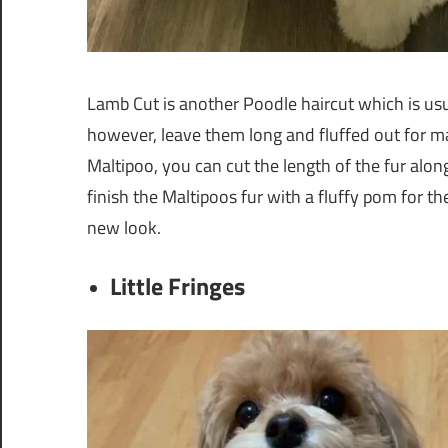
Lamb Cut is another Poodle haircut which is usu
however, leave them long and fluffed out for ma
Maltipoo, you can cut the length of the fur alon
finish the Maltipoos fur with a fluffy pom for th
new look.
Little Fringes