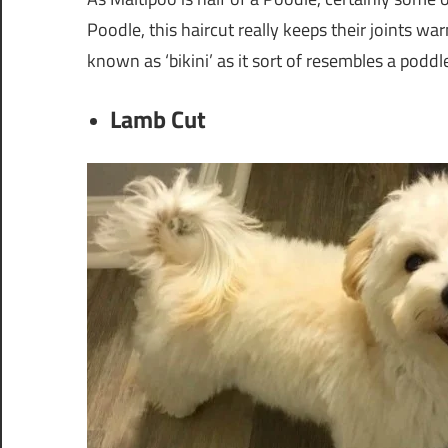
Poodle, this haircut really keeps their joints war
known as ‘bikini’ as it sort of resembles a poddl
Lamb Cut