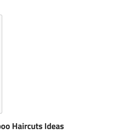
oo Haircuts Ideas