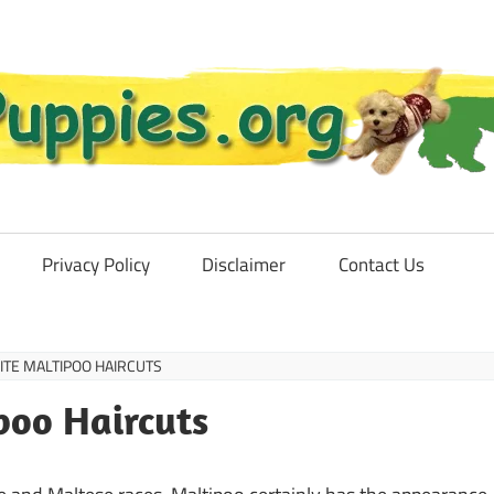
Privacy Policy
Disclaimer
Contact Us
ITE MALTIPOO HAIRCUTS
poo Haircuts