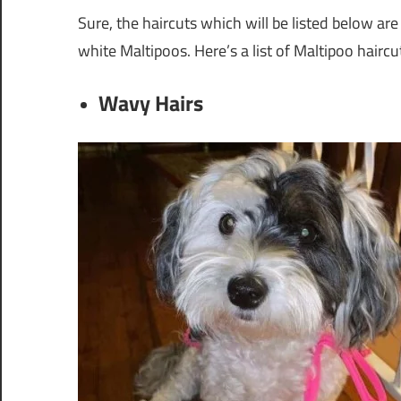
Sure, the haircuts which will be listed below are
white Maltipoos. Here’s a list of Maltipoo haircu
Wavy Hairs