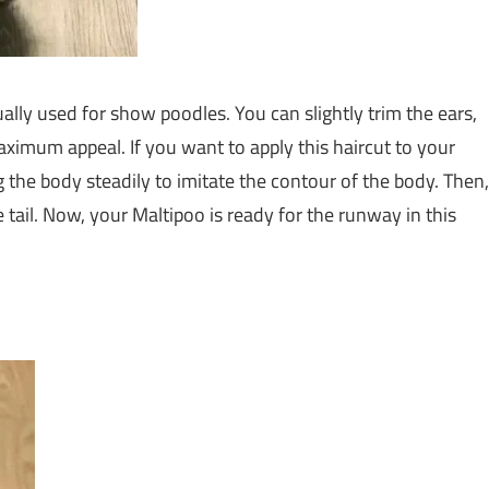
ally used for show poodles. You can slightly trim the ears,
ximum appeal. If you want to apply this haircut to your
g the body steadily to imitate the contour of the body. Then,
e tail. Now, your Maltipoo is ready for the runway in this