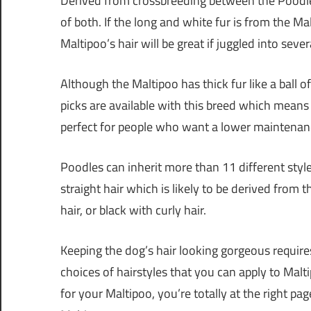
Derived from crossbreeding between the Poodle
of both. If the long and white fur is from the Mal
Maltipoo’s hair will be great if juggled into sever
Although the Maltipoo has thick fur like a ball o
picks are available with this breed which means M
perfect for people who want a lower maintenan
Poodles can inherit more than 11 different sty
straight hair which is likely to be derived fro
hair, or black with curly hair.
Keeping the dog’s hair looking gorgeous requires
choices of hairstyles that you can apply to Malti
for your Maltipoo, you’re totally at the right pag