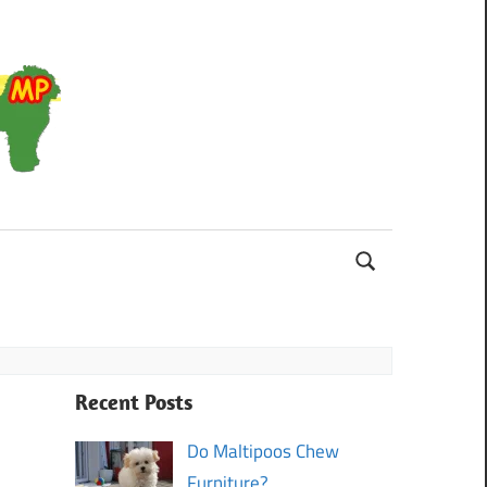
Maltipoo
Recent Posts
Do Maltipoos Chew
Furniture?