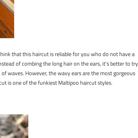
think that this haircut is reliable for you who do not have a
nstead of combing the long hair on the ears, it’s better to try
 look of waves. However, the wavy ears are the most gorgeous
t is one of the funkiest Maltipoo haircut styles.