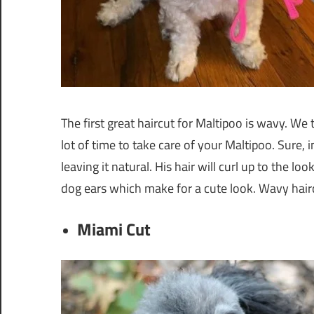
The first great haircut for Maltipoo is wavy. We 
lot of time to take care of your Maltipoo. Sure, i
leaving it natural. His hair will curl up to the
dog ears which make for a cute look. Wavy haircu
Miami Cut