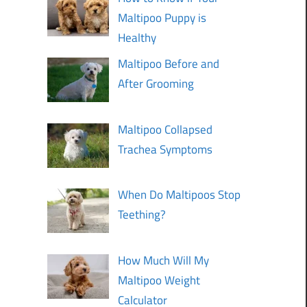
Maltipoo Puppy is
Healthy
Maltipoo Before and
After Grooming
Maltipoo Collapsed
Trachea Symptoms
When Do Maltipoos Stop
Teething?
How Much Will My
Maltipoo Weight
Calculator