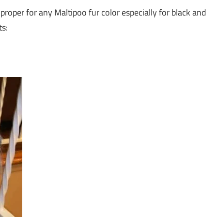
 proper for any Maltipoo fur color especially for black and
ts: