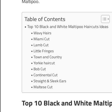
Maltipoo.
Table of Contents
Top 10 Black and White Maltipoo Haircuts Ideas
Wavy Hairs
Miami Cut
Lamb Cut
Little Fringes
Town and Country
Yorkie haircut
Bob Cut
Continental Cut
Straight & Sleek Ears
Maltese Cut
Top 10 Black and White Maltip