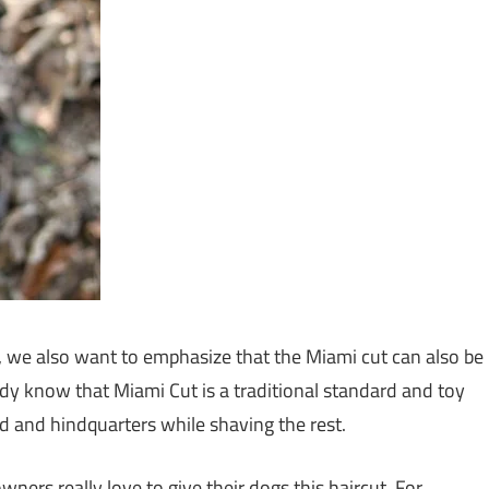
, we also want to emphasize that the Miami cut can also be
ady know that Miami Cut is a traditional standard and toy
d and hindquarters while shaving the rest.
wners really love to give their dogs this haircut. For