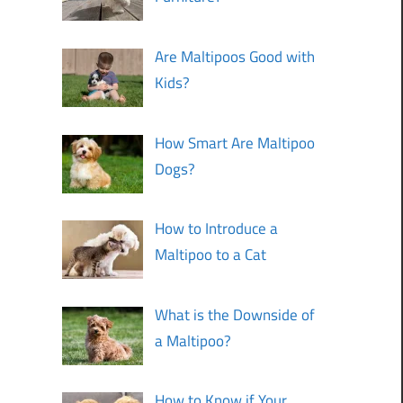
Are Maltipoos Good with
Kids?
How Smart Are Maltipoo
Dogs?
How to Introduce a
Maltipoo to a Cat
What is the Downside of
a Maltipoo?
How to Know if Your