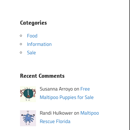
Categories
Food
Information
Sale
Recent Comments
Susanna Arroyo on
Free
Maltipoo Puppies for Sale
Randi Hulkower on
Maltipoo
Rescue Florida