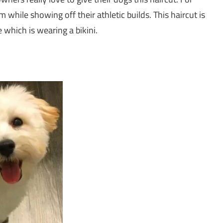
m while showing off their athletic builds. This haircut is
e which is wearing a bikini.