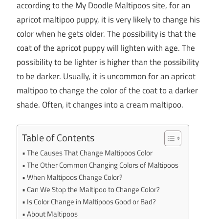
according to the My Doodle Maltipoos site, for an
apricot maltipoo puppy, it is very likely to change his
color when he gets older. The possibility is that the
coat of the apricot puppy will lighten with age. The
possibility to be lighter is higher than the possibility
to be darker. Usually, it is uncommon for an apricot
maltipoo to change the color of the coat to a darker
shade. Often, it changes into a cream maltipoo.
Table of Contents
The Causes That Change Maltipoos Color
The Other Common Changing Colors of Maltipoos
When Maltipoos Change Color?
Can We Stop the Maltipoo to Change Color?
Is Color Change in Maltipoos Good or Bad?
About Maltipoos