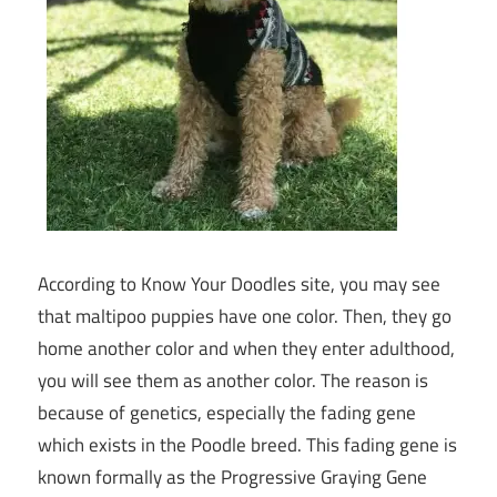
According to Know Your Doodles site, you may see
that maltipoo puppies have one color. Then, they go
home another color and when they enter adulthood,
you will see them as another color. The reason is
because of genetics, especially the fading gene
which exists in the Poodle breed. This fading gene is
known formally as the Progressive Graying Gene