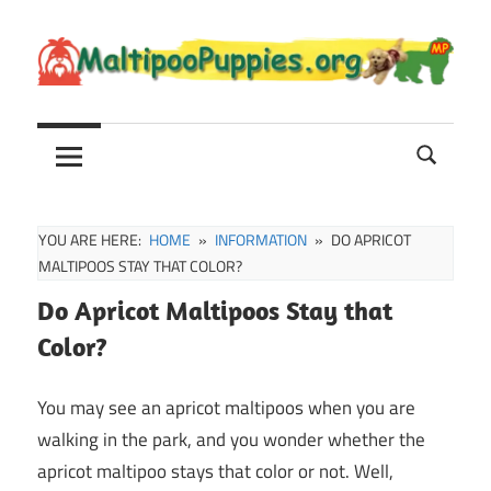
Skip
to
content
Maltipoo
Maltipoo
Puppies,
Breeders
and
Sale
YOU ARE HERE:
HOME
INFORMATION
DO APRICOT
Information
MALTIPOOS STAY THAT COLOR?
Do Apricot Maltipoos Stay that
Color?
You may see an apricot maltipoos when you are
walking in the park, and you wonder whether the
apricot maltipoo stays that color or not. Well,