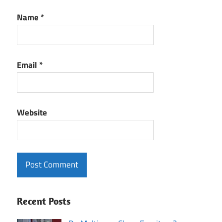
Name
*
Email
*
Website
Recent Posts