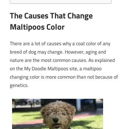
The Causes That Change
Maltipoos Color
There are a lot of causes why a coat color of any
breed of dog may change. However, aging and
nature are the most common causes. As explained
on the My Doodle Maltipoos site, a maltipoo
changing color is more common than not because of
genetics.