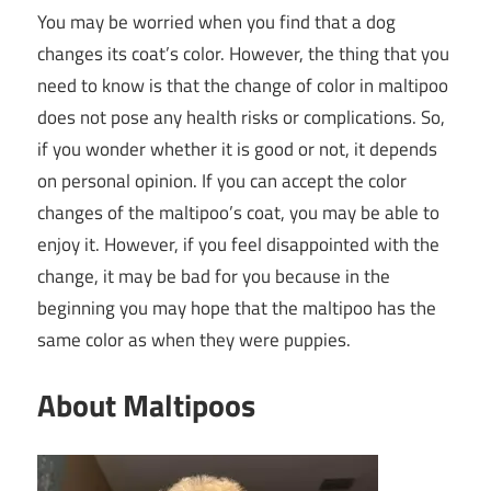
You may be worried when you find that a dog
changes its coat’s color. However, the thing that you
need to know is that the change of color in maltipoo
does not pose any health risks or complications. So,
if you wonder whether it is good or not, it depends
on personal opinion. If you can accept the color
changes of the maltipoo’s coat, you may be able to
enjoy it. However, if you feel disappointed with the
change, it may be bad for you because in the
beginning you may hope that the maltipoo has the
same color as when they were puppies.
About Maltipoos