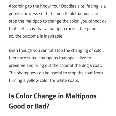
According to the Know Your Doodles site, fading is a
genetic process so that if you think that you can
stop the maltipoo to change the color, you cannot do
that. Let’s say that a maltipoo carries the gene. If
so, the outcome is inevitable.
Even though you cannot stop the changing of color,
there are some shampoos that specialize to
preserve and bring out the color of the dog’s coat.
The shampoos can be useful to stop the coat from
turning a yellow color for white coats.
Is Color Change in Maltipoos
Good or Bad?