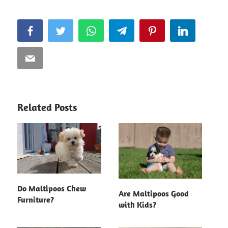
Facebook
Twitter
WhatsApp
Telegram
Pinterest
LinkedIn
Email
Related Posts
Do Maltipoos Chew
Are Maltipoos Good
Furniture?
with Kids?