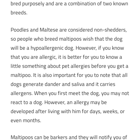
bred purposely and are a combination of two known
breeds.
Poodles and Maltese are considered non-shedders,
so people who breed maltipoos wish that the dog
will be a hypoallergenic dog. However, if you know
that you are allergic, it is better for you to know a
little something about pet allergies before you get a
maltipoo. It is also important for you to note that all
dogs generate dander and saliva and it carries
allergens. When you first meet the dog, you may not
react to a dog. However, an allergy may be
developed after living with him for days, weeks, or
even months.
Maltipoos can be barkers and they will notify you of