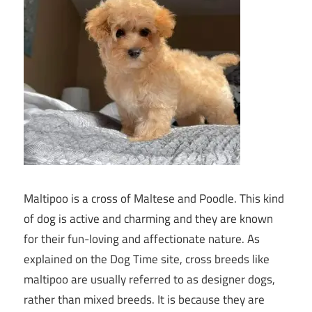
Maltipoo is a cross of Maltese and Poodle. This kind
of dog is active and charming and they are known
for their fun-loving and affectionate nature. As
explained on the Dog Time site, cross breeds like
maltipoo are usually referred to as designer dogs,
rather than mixed breeds. It is because they are