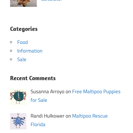
Categories
Food
Information
Sale
Recent Comments
Susanna Arroyo on
Free Maltipoo Puppies
for Sale
Randi Hulkower on
Maltipoo Rescue
Florida