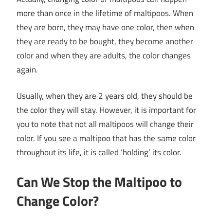
more than once in the lifetime of maltipoos. When
they are born, they may have one color, then when
they are ready to be bought, they become another
color and when they are adults, the color changes
again.
Usually, when they are 2 years old, they should be
the color they will stay. However, it is important for
you to note that not all maltipoos will change their
color. If you see a maltipoo that has the same color
throughout its life, it is called ‘holding’ its color.
Can We Stop the Maltipoo to
Change Color?