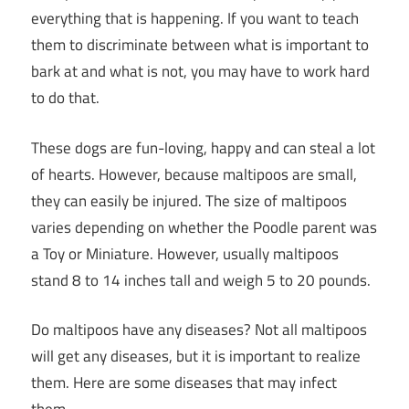
everything that is happening. If you want to teach
them to discriminate between what is important to
bark at and what is not, you may have to work hard
to do that.
These dogs are fun-loving, happy and can steal a lot
of hearts. However, because maltipoos are small,
they can easily be injured. The size of maltipoos
varies depending on whether the Poodle parent was
a Toy or Miniature. However, usually maltipoos
stand 8 to 14 inches tall and weigh 5 to 20 pounds.
Do maltipoos have any diseases? Not all maltipoos
will get any diseases, but it is important to realize
them. Here are some diseases that may infect