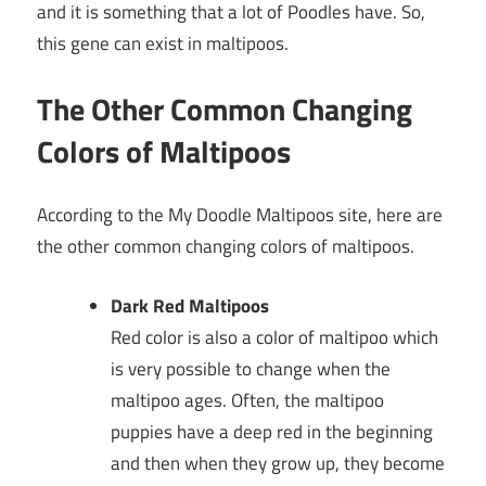
and it is something that a lot of Poodles have. So,
this gene can exist in maltipoos.
The Other Common Changing
Colors of Maltipoos
According to the My Doodle Maltipoos site, here are
the other common changing colors of maltipoos.
Dark Red Maltipoos
Red color is also a color of maltipoo which
is very possible to change when the
maltipoo ages. Often, the maltipoo
puppies have a deep red in the beginning
and then when they grow up, they become