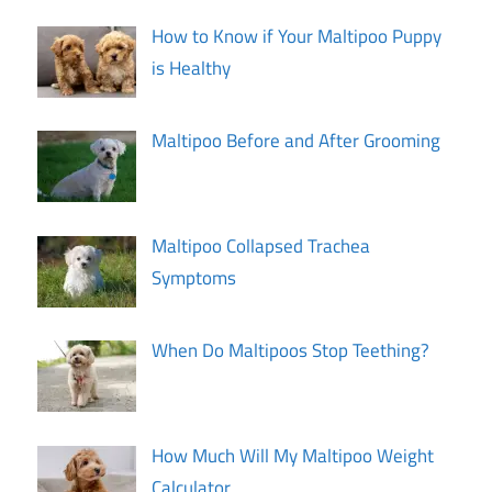
How to Know if Your Maltipoo Puppy
is Healthy
Maltipoo Before and After Grooming
Maltipoo Collapsed Trachea
Symptoms
When Do Maltipoos Stop Teething?
How Much Will My Maltipoo Weight
Calculator