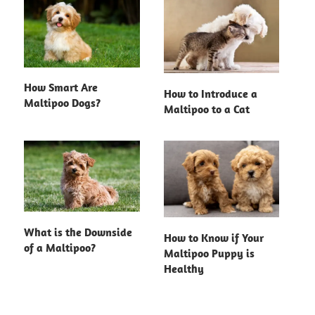
How Smart Are
How to Introduce a
Maltipoo Dogs?
Maltipoo to a Cat
What is the Downside
How to Know if Your
of a Maltipoo?
Maltipoo Puppy is
Healthy