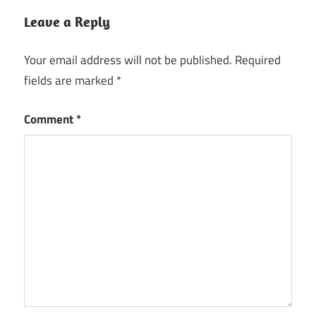
Leave a Reply
Your email address will not be published.
Required
fields are marked
*
Comment
*