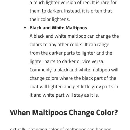
a much lighter version of red. It is rare for
them to darken. Instead, it is often that
their color lightens.
Black and White Maltipoos
A black and white maltipoo can change the
colors to any other colors. It can range
from the darker parts to lighter and the
lighter parts to darker or vice versa.
Commonly, a black and white maltipoo will
change colors where the black part of the
coat will lighten and get little grey parts in
it and white part will stay as it is.
When Maltipoos Change Color?
Actually, changing color of maltipoos can happen