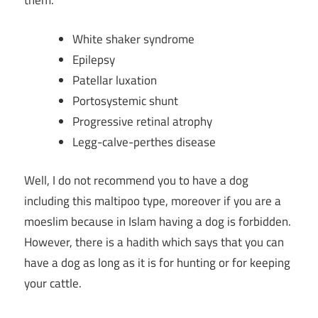
them.
White shaker syndrome
Epilepsy
Patellar luxation
Portosystemic shunt
Progressive retinal atrophy
Legg-calve-perthes disease
Well, I do not recommend you to have a dog
including this maltipoo type, moreover if you are a
moeslim because in Islam having a dog is forbidden.
However, there is a hadith which says that you can
have a dog as long as it is for hunting or for keeping
your cattle.