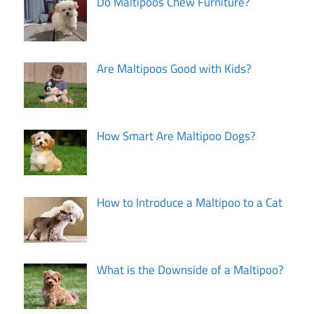
Do Maltipoos Chew Furniture?
Are Maltipoos Good with Kids?
How Smart Are Maltipoo Dogs?
How to Introduce a Maltipoo to a Cat
What is the Downside of a Maltipoo?