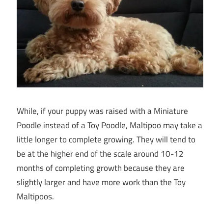
While, if your puppy was raised with a Miniature
Poodle instead of a Toy Poodle, Maltipoo may take a
little longer to complete growing. They will tend to
be at the higher end of the scale around 10-12
months of completing growth because they are
slightly larger and have more work than the Toy
Maltipoos.