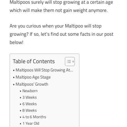
Maltipoos surely will stop growing at a certain age
which will make them not gain weight anymore.
Are you curious when your Maltipoo will stop
growing? If so, let’s find out some facts in our post
below!
Table of Contents
Maltipoos Will Stop Growing At…
Maltipoo Age Stage
Maltipoos’ Growth
Newborn
3 Weeks
6 Weeks
8 Weeks
4 to 6 Months
1 Year Old