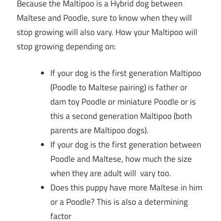
Because the Maltipoo is a Hybrid dog between
Maltese and Poodle, sure to know when they will
stop growing will also vary. How your Maltipoo will
stop growing depending on:
If your dog is the first generation Maltipoo
(Poodle to Maltese pairing) is father or
dam toy Poodle or miniature Poodle or is
this a second generation Maltipoo (both
parents are Maltipoo dogs).
If your dog is the first generation between
Poodle and Maltese, how much the size
when they are adult will vary too.
Does this puppy have more Maltese in him
or a Poodle? This is also a determining
factor