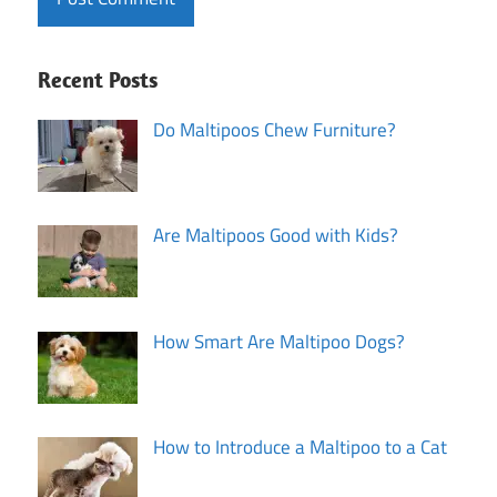
Recent Posts
Do Maltipoos Chew Furniture?
Are Maltipoos Good with Kids?
How Smart Are Maltipoo Dogs?
How to Introduce a Maltipoo to a Cat