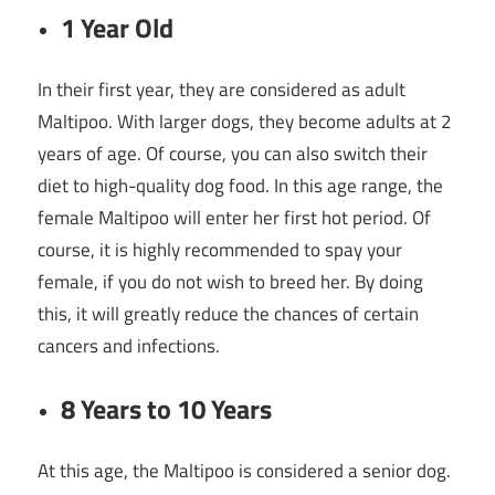
1 Year Old
In their first year, they are considered as adult
Maltipoo. With larger dogs, they become adults at 2
years of age. Of course, you can also switch their
diet to high-quality dog food. In this age range, the
female Maltipoo will enter her first hot period. Of
course, it is highly recommended to spay your
female, if you do not wish to breed her. By doing
this, it will greatly reduce the chances of certain
cancers and infections.
8 Years to 10 Years
At this age, the Maltipoo is considered a senior dog.