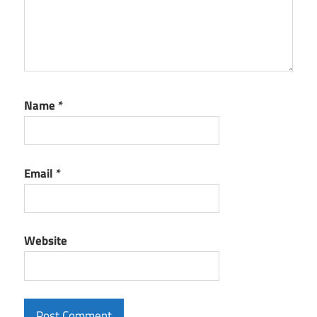
Name
*
Email
*
Website