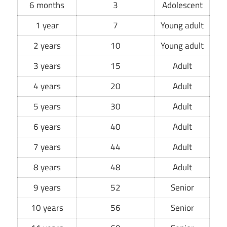
6 months
3
Adolescent
1 year
7
Young adult
2 years
10
Young adult
3 years
15
Adult
4 years
20
Adult
5 years
30
Adult
6 years
40
Adult
7 years
44
Adult
8 years
48
Adult
9 years
52
Senior
10 years
56
Senior