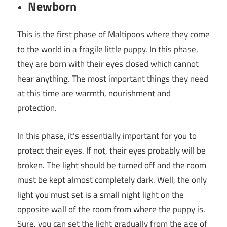
Newborn
This is the first phase of Maltipoos where they come
to the world in a fragile little puppy. In this phase,
they are born with their eyes closed which cannot
hear anything. The most important things they need
at this time are warmth, nourishment and
protection.
In this phase, it’s essentially important for you to
protect their eyes. If not, their eyes probably will be
broken. The light should be turned off and the room
must be kept almost completely dark. Well, the only
light you must set is a small night light on the
opposite wall of the room from where the puppy is.
Sure, you can set the light gradually from the age of