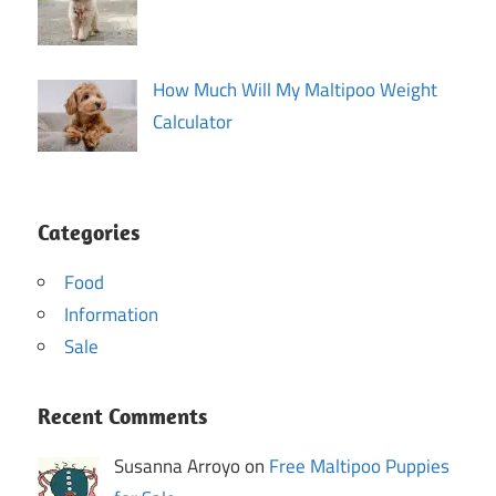
How Much Will My Maltipoo Weight
Calculator
Categories
Food
Information
Sale
Recent Comments
Susanna Arroyo on
Free Maltipoo Puppies