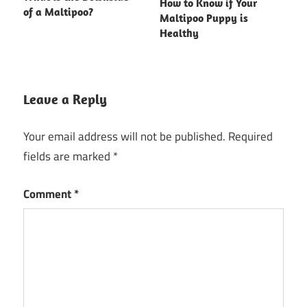
How to Know if Your
of a Maltipoo?
Maltipoo Puppy is
Healthy
Leave a Reply
Your email address will not be published.
Required
fields are marked
*
Comment
*