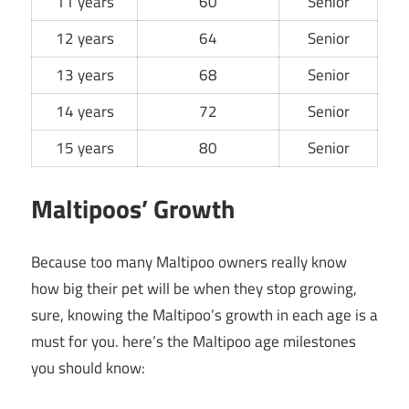
11 years
60
Senior
12 years
64
Senior
13 years
68
Senior
14 years
72
Senior
15 years
80
Senior
Maltipoos’ Growth
Because too many Maltipoo owners really know
how big their pet will be when they stop growing,
sure, knowing the Maltipoo’s growth in each age is a
must for you. here’s the Maltipoo age milestones
you should know: