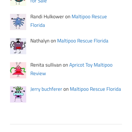
for Sale
Randi Hulkower on
Maltipoo Rescue
Florida
Nathalyn on
Maltipoo Rescue Florida
Renita sullivan on
Apricot Toy Maltipoo
Review
Jerry buchferer
on
Maltipoo Rescue Florida