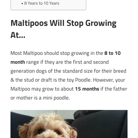
8 Years to 10 Years
Maltipoos Will Stop Growing
At…
Most Maltipoo should stop growing in the
8 to 10
month
range if they are the first and second
generation dogs of the standard size for their breed
& the stud or draft is the toy Poodle. However, your
Maltipoo may grow to about
15 months
if the father
or mother is a mini poodle.