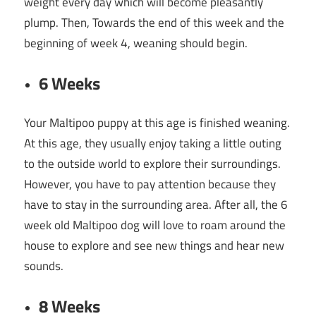
weight every day which will become pleasantly
plump. Then, Towards the end of this week and the
beginning of week 4, weaning should begin.
6 Weeks
Your Maltipoo puppy at this age is finished weaning.
At this age, they usually enjoy taking a little outing
to the outside world to explore their surroundings.
However, you have to pay attention because they
have to stay in the surrounding area. After all, the 6
week old Maltipoo dog will love to roam around the
house to explore and see new things and hear new
sounds.
8 Weeks