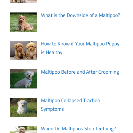
What is the Downside of a Maltipoo?
How to Know if Your Maltipoo Puppy
is Healthy
Maltipoo Before and After Grooming
Maltipoo Collapsed Trachea
Symptoms
When Do Maltipoos Stop Teething?