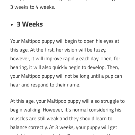
3 weeks to 4 weeks.
3 Weeks
Your Maltipoo puppy will begin to open his eyes at
this age. At the first, her vision will be fuzzy,
however, it will improve rapidly each day. Then, for
hearing, it will also quickly begin to develop. Then,
your Maltipoo puppy will not be long until a pup can
hear and respond to their name.
At this age, your Maltipoo puppy will also struggle to
begin walking. However, it’s normal considering his
muscles are still weak and they should learn to
balance correctly. At 3 weeks, your puppy will get