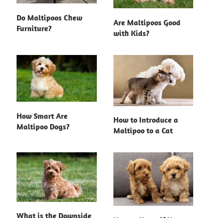
Do Maltipoos Chew
Are Maltipoos Good
Furniture?
with Kids?
How Smart Are
How to Introduce a
Maltipoo Dogs?
Maltipoo to a Cat
What is the Downside