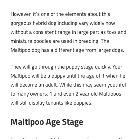
However, it’s one of the elements about this
gorgeous hybrid dog including vary widely now
without a consistent range in large part as toys and
miniature poodles are used in breeding. The
Maltipoo dog has a different age from larger dogs.
They will go through the puppy stage quickly. Your
Maltipoo will be a puppy until the age of 1 when he
will become an adult. While this may seem youthful
to many owners, 1 and even 2 year old Maltipoos
will still display tenants like puppies.
Maltipoo Age Stage