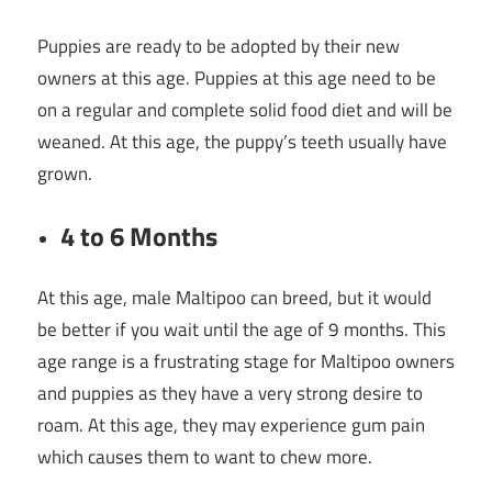
Puppies are ready to be adopted by their new
owners at this age. Puppies at this age need to be
on a regular and complete solid food diet and will be
weaned. At this age, the puppy’s teeth usually have
grown.
4 to 6 Months
At this age, male Maltipoo can breed, but it would
be better if you wait until the age of 9 months. This
age range is a frustrating stage for Maltipoo owners
and puppies as they have a very strong desire to
roam. At this age, they may experience gum pain
which causes them to want to chew more.