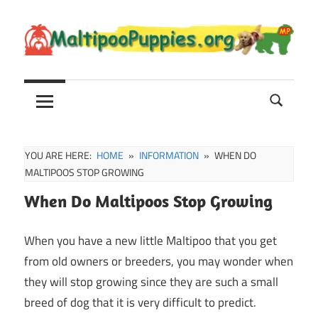
Skip
to
content
Maltipoo
Maltipoo
Puppies,
Breeders
and
Sale
YOU ARE HERE:
HOME
INFORMATION
WHEN DO
Information
MALTIPOOS STOP GROWING
When Do Maltipoos Stop Growing
When you have a new little Maltipoo that you get
from old owners or breeders, you may wonder when
they will stop growing since they are such a small
breed of dog that it is very difficult to predict.