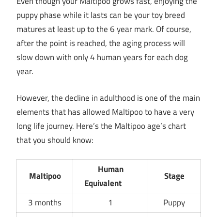
Even though your Maltipoo grows fast, enjoying the
puppy phase while it lasts can be your toy breed
matures at least up to the 6 year mark. Of course,
after the point is reached, the aging process will
slow down with only 4 human years for each dog
year.
However, the decline in adulthood is one of the main
elements that has allowed Maltipoo to have a very
long life journey. Here’s the Maltipoo age’s chart
that you should know:
Human
Maltipoo
Stage
Equivalent
3 months
1
Puppy