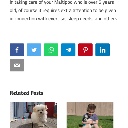
In taking care of your Maltipoo who is over 5 years
old, of course it requires extra attention to be given
in connection with exercise, sleep needs, and others.
Facebook
Twitter
WhatsApp
Telegram
Pinterest
LinkedIn
Email
Related Posts