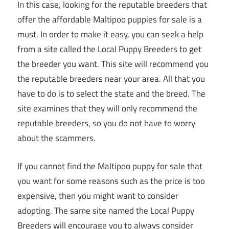
In this case, looking for the reputable breeders that
offer the affordable Maltipoo puppies for sale is a
must. In order to make it easy, you can seek a help
from a site called the Local Puppy Breeders to get
the breeder you want. This site will recommend you
the reputable breeders near your area. All that you
have to do is to select the state and the breed. The
site examines that they will only recommend the
reputable breeders, so you do not have to worry
about the scammers.
If you cannot find the Maltipoo puppy for sale that
you want for some reasons such as the price is too
expensive, then you might want to consider
adopting. The same site named the Local Puppy
Breeders will encourage you to always consider