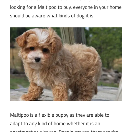
looking for a Maltipoo to buy, everyone in your home
should be aware what kinds of dog it is.
Maltipoo is a flexible puppy as they are able to
adapt to any kind of home whether it is an