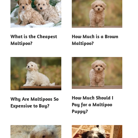
What is the Cheapest
How Much is a Brown
Maltipoo?
Maltipoo?
How Much Should I
Why Are Maltipoos So
Pay for a Maltipoo
Expensive to Buy?
Puppy?