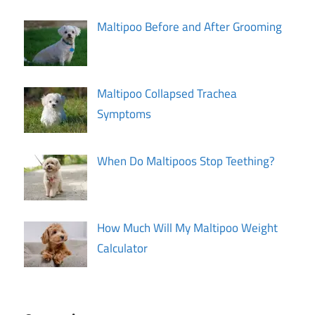
Maltipoo Before and After Grooming
Maltipoo Collapsed Trachea
Symptoms
When Do Maltipoos Stop Teething?
How Much Will My Maltipoo Weight
Calculator