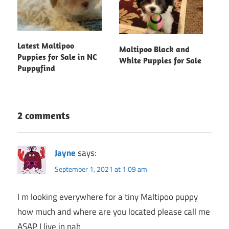
Latest Maltipoo
Maltipoo Black and
Puppies for Sale in NC
White Puppies for Sale
Puppyfind
2 comments
Jayne
says:
September 1, 2021 at 1:09 am
I m looking everywhere for a tiny Maltipoo puppy
how much and where are you located please call me
ASAP I live in nah