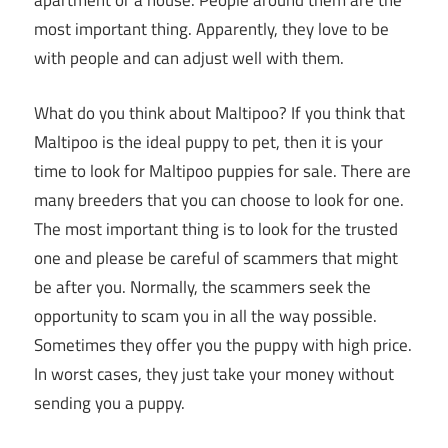
apartment or a house. People around them are the
most important thing. Apparently, they love to be
with people and can adjust well with them.
What do you think about Maltipoo? If you think that
Maltipoo is the ideal puppy to pet, then it is your
time to look for Maltipoo puppies for sale. There are
many breeders that you can choose to look for one.
The most important thing is to look for the trusted
one and please be careful of scammers that might
be after you. Normally, the scammers seek the
opportunity to scam you in all the way possible.
Sometimes they offer you the puppy with high price.
In worst cases, they just take your money without
sending you a puppy.