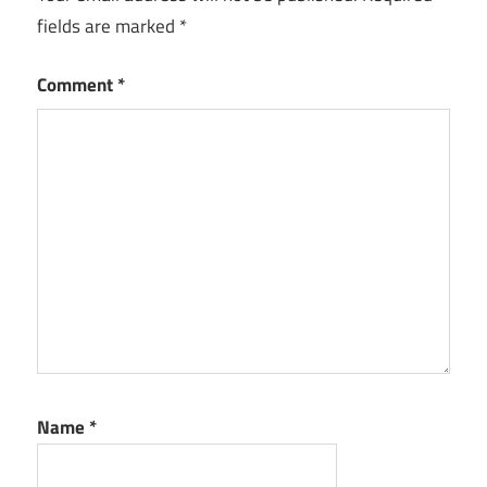
fields are marked
*
Comment
*
Name
*