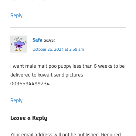
Reply
Safa
says:
October 25, 2021 at 2:59 am
I want male maltipoo puppy less than 6 weeks to be
delivered to kuwait send pictures
0096594499234
Reply
Leave a Reply
Your email address will not be published.
Required