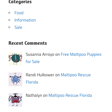
Categories
Food
Information
Sale
Recent Comments
Susanna Arroyo on
Free Maltipoo Puppies
for Sale
Randi Hulkower on
Maltipoo Rescue
Florida
Nathalyn on
Maltipoo Rescue Florida