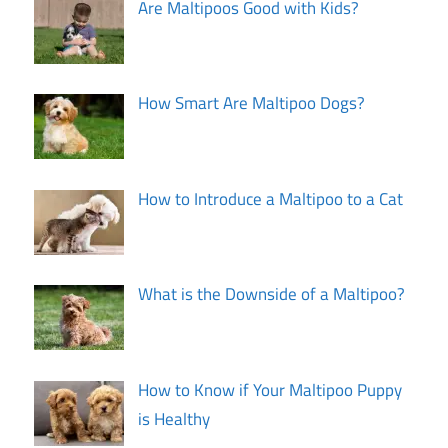
Are Maltipoos Good with Kids?
How Smart Are Maltipoo Dogs?
How to Introduce a Maltipoo to a Cat
What is the Downside of a Maltipoo?
How to Know if Your Maltipoo Puppy
is Healthy