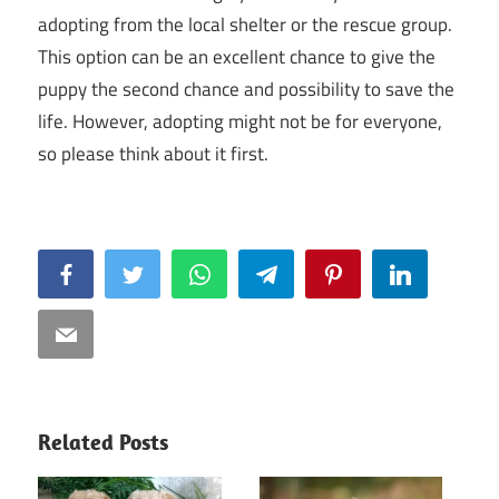
adopting from the local shelter or the rescue group.
This option can be an excellent chance to give the
puppy the second chance and possibility to save the
life. However, adopting might not be for everyone,
so please think about it first.
Facebook
Twitter
WhatsApp
Telegram
Pinterest
LinkedIn
Email
Related Posts