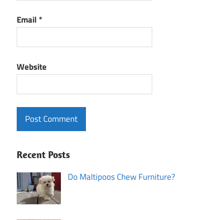
Email
*
Website
Recent Posts
Do Maltipoos Chew Furniture?