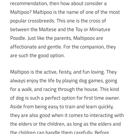
recommendation, then how about consider a
Maltipoo? Maltipoo is the name of one of the most
popular crossbreeds. This one is the cross of
between the Maltese and the Toy or Miniature
Poodle. Just like the parents, Maltipoos are
affectionate and gentle. For the companion, they
are such the good option.
Maltipoo is the active, feisty, and fun loving. They
always enjoy the life by playing dog games, going
for a walk, and racing through the house. This kind
of dog is such a perfect option for first time owner.
Aside from being easy to train and learn quickly,
they are also good when it comes to interacting with
the elders or the children, as long as the elders and
the children can handle them carefully. Before