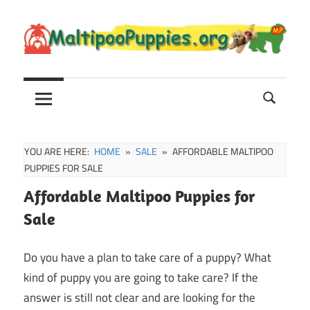
Skip
to
content
Maltipoo
Maltipoo
Puppies,
Breeders
and
Sale
YOU ARE HERE:
HOME
SALE
AFFORDABLE MALTIPOO
Information
PUPPIES FOR SALE
Affordable Maltipoo Puppies for
Sale
Do you have a plan to take care of a puppy? What
kind of puppy you are going to take care? If the
answer is still not clear and are looking for the